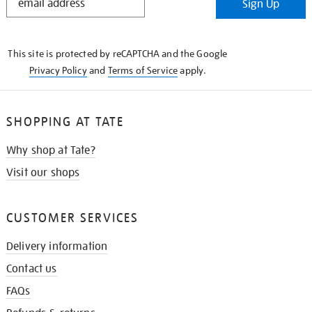
Sign Up
IN
THE
KNOW
This site is protected by reCAPTCHA and the Google
Privacy Policy
and
Terms of Service
apply.
SHOPPING AT TATE
Why shop at Tate?
Visit our shops
CUSTOMER SERVICES
Delivery information
Contact us
FAQs