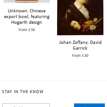
Unknown: Chinese
export bowl, featuring
Hogarth design
From £30
Johan Zoffany: David
Garrick
From £30
STAY IN THE KNOW
STAY