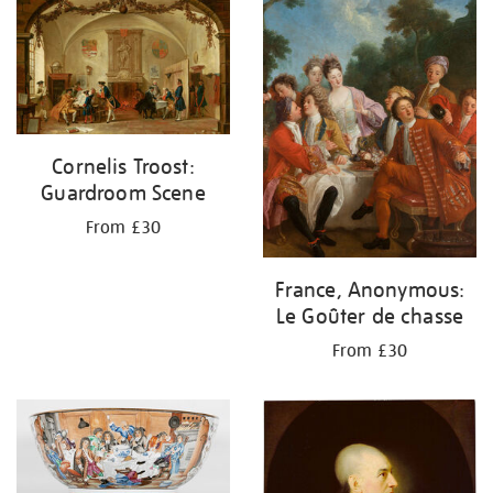
your
results
by:
Cornelis Troost:
Guardroom Scene
From £30
France, Anonymous:
Le Goûter de chasse
From £30