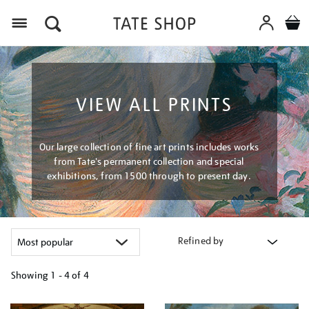
Menu
VIEW ALL PRINTS
Our large collection of fine art prints includes works
from Tate's permanent collection and special
exhibitions, from 1500 through to present day.
Refined by
Showing
1 - 4 of
4
Refine