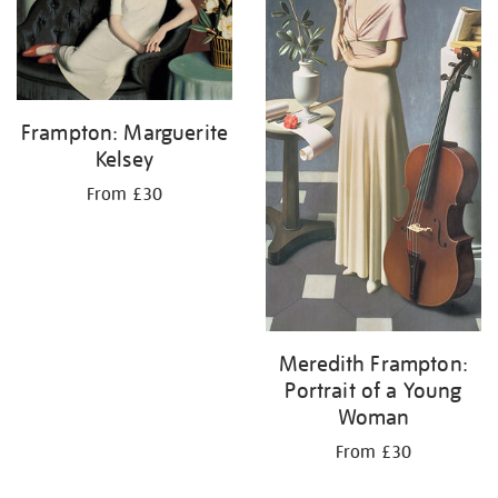
Frampton: Marguerite
Kelsey
From £30
Meredith Frampton:
Portrait of a Young
Woman
From £30