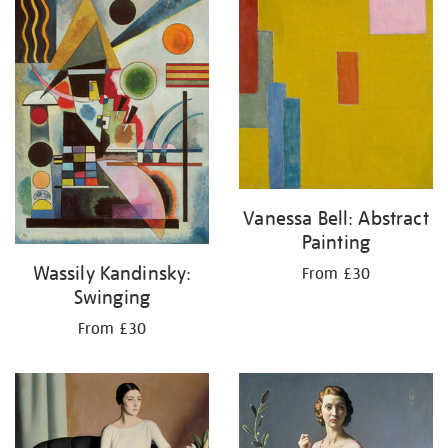
Vanessa Bell: Abstract
Painting
Wassily Kandinsky:
From £30
Swinging
From £30