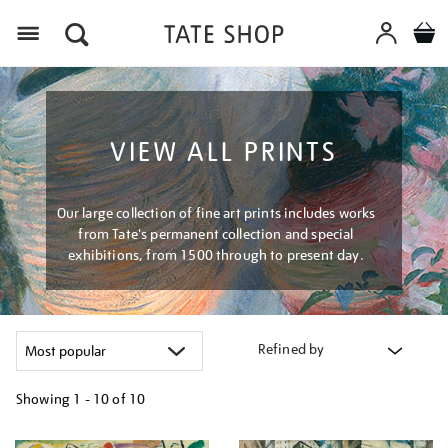
Menu
VIEW ALL PRINTS
Our large collection of fine art prints includes works
from Tate's permanent collection and special
exhibitions, from 1500 through to present day.
Refined by
Showing
1 - 10 of
10
Refine