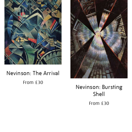
Nevinson: The Arrival
From £30
Nevinson: Bursting
Shell
From £30