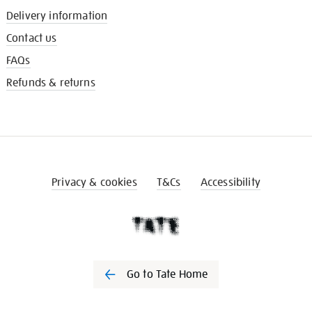
Delivery information
Contact us
FAQs
Refunds & returns
Privacy & cookies
T&Cs
Accessibility
Go to Tate Home