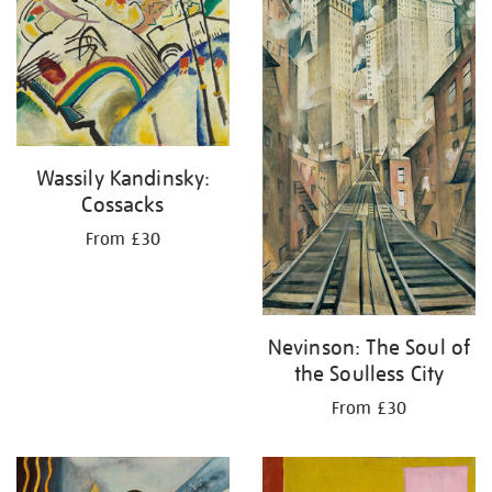
your
results
by:
Wassily Kandinsky:
Cossacks
From £30
Nevinson: The Soul of
the Soulless City
From £30