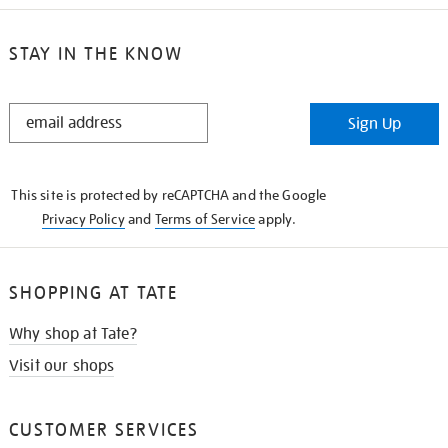
STAY IN THE KNOW
STAY
Sign Up
IN
THE
KNOW
This site is protected by reCAPTCHA and the Google
Privacy Policy
and
Terms of Service
apply.
SHOPPING AT TATE
Why shop at Tate?
Visit our shops
CUSTOMER SERVICES