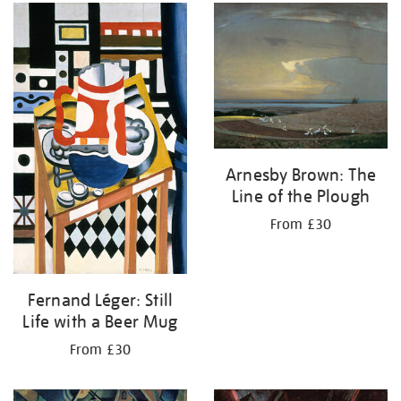
Arnesby Brown: The
Line of the Plough
From £30
Fernand Léger: Still
Life with a Beer Mug
From £30