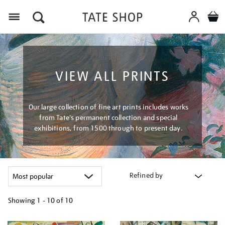
Menu
VIEW ALL PRINTS
Our large collection of fine art prints includes works
from Tate's permanent collection and special
exhibitions, from 1500 through to present day.
Refined by
Showing
1 - 10 of
10
Refine