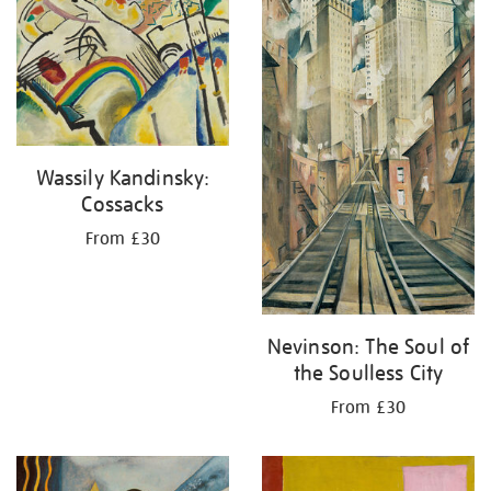
your
results
by:
Wassily Kandinsky:
Cossacks
From £30
Nevinson: The Soul of
the Soulless City
From £30