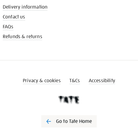
Delivery information
Contact us
FAQs
Refunds & returns
Privacy & cookies
T&Cs
Accessibility
Go to Tate Home