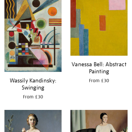
Vanessa Bell: Abstract
Painting
Wassily Kandinsky:
From £30
Swinging
From £30