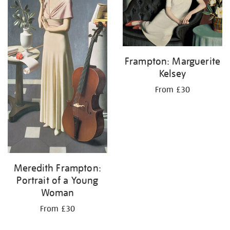
Frampton: Marguerite
Kelsey
From £30
Meredith Frampton:
Portrait of a Young
Woman
From £30