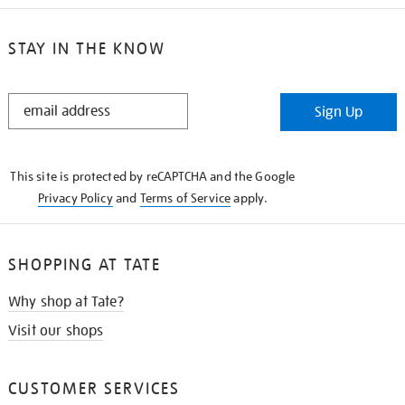
STAY IN THE KNOW
STAY
Sign Up
IN
THE
KNOW
This site is protected by reCAPTCHA and the Google
Privacy Policy
and
Terms of Service
apply.
SHOPPING AT TATE
Why shop at Tate?
Visit our shops
CUSTOMER SERVICES