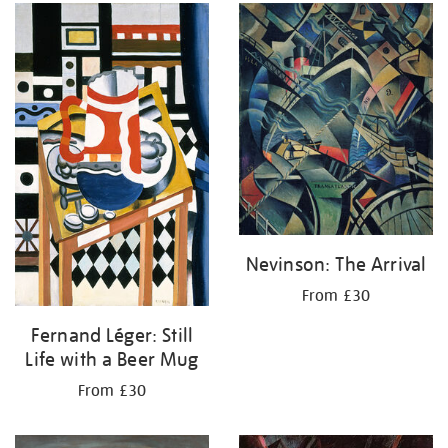
Nevinson: The Arrival
From £30
Fernand Léger: Still
Life with a Beer Mug
From £30