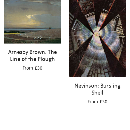
Arnesby Brown: The
Line of the Plough
From £30
Nevinson: Bursting
Shell
From £30