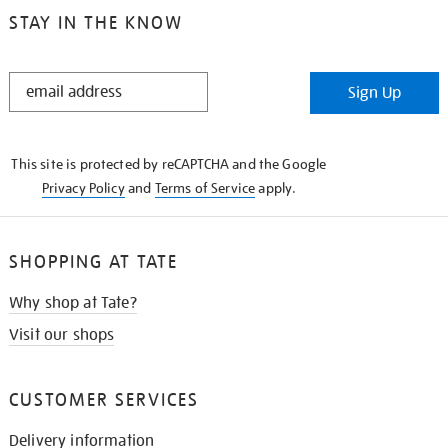
STAY IN THE KNOW
STAY
Sign Up
IN
THE
KNOW
This site is protected by reCAPTCHA and the Google
Privacy Policy
and
Terms of Service
apply.
SHOPPING AT TATE
Why shop at Tate?
Visit our shops
CUSTOMER SERVICES
Delivery information