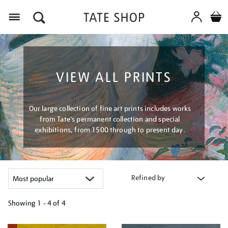
Menu
VIEW ALL PRINTS
Our large collection of fine art prints includes works
from Tate's permanent collection and special
exhibitions, from 1500 through to present day.
Refined by
Showing
1 - 4 of
4
Refine