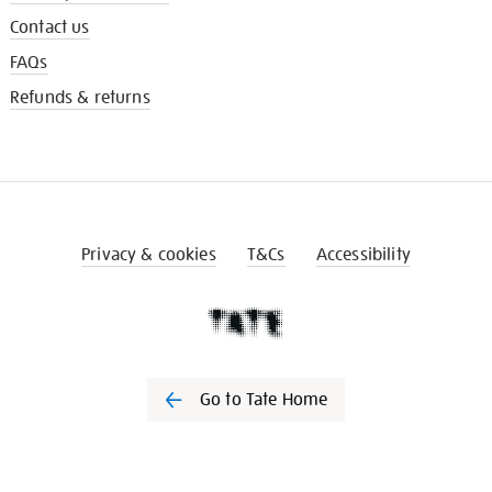
Contact us
FAQs
Refunds & returns
Privacy & cookies
T&Cs
Accessibility
Go to Tate Home