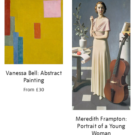
your
results
by:
Vanessa Bell: Abstract
Painting
From £30
Meredith Frampton:
Portrait of a Young
Woman