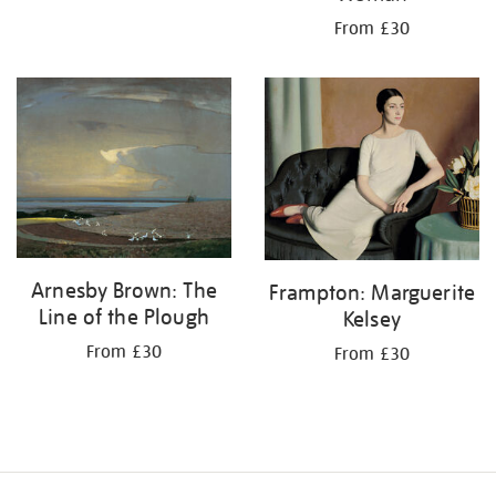
From £30
Arnesby Brown: The
Frampton: Marguerite
Line of the Plough
Kelsey
From £30
From £30