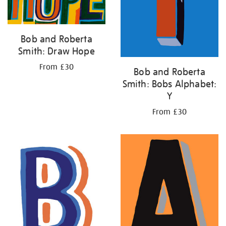
Bob and Roberta
Smith: Draw Hope
From £30
Bob and Roberta
Smith: Bobs Alphabet:
Y
From £30