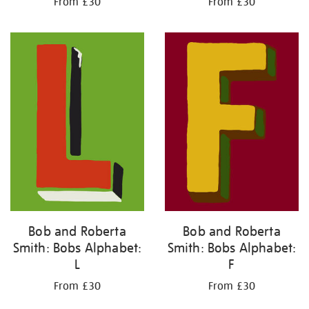
From £30
From £30
Bob and Roberta
Bob and Roberta
Smith: Bobs Alphabet:
Smith: Bobs Alphabet:
L
F
From £30
From £30