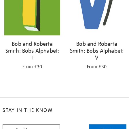
Bob and Roberta
Bob and Roberta
Smith: Bobs Alphabet:
Smith: Bobs Alphabet:
I
V
From £30
From £30
STAY IN THE KNOW
STAY