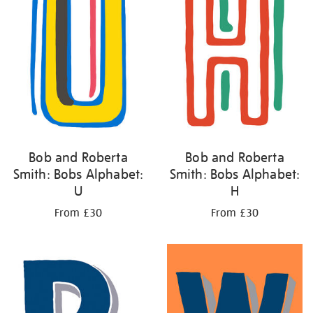
Bob and Roberta
Bob and Roberta
Smith: Bobs Alphabet:
Smith: Bobs Alphabet:
U
H
From £30
From £30