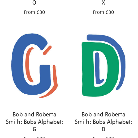
O
X
From £30
From £30
Bob and Roberta
Bob and Roberta
Smith: Bobs Alphabet:
Smith: Bobs Alphabet:
G
D