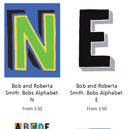
Bob and Roberta
Bob and Roberta
Smith: Bobs Alphabet:
Smith: Bobs Alphabet:
N
E
From £30
From £30