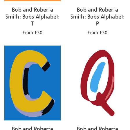
Bob and Roberta
Bob and Roberta
Smith: Bobs Alphabet:
Smith: Bobs Alphabet:
T
P
From £30
From £30
Bob and Roberta
Bob and Roberta