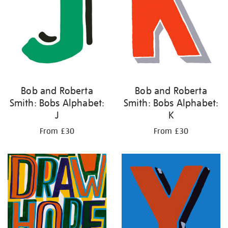
Bob and Roberta
Bob and Roberta
Smith: Bobs Alphabet:
Smith: Bobs Alphabet:
J
K
From £30
From £30