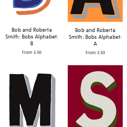
Bob and Roberta
Bob and Roberta
Smith: Bobs Alphabet:
Smith: Bobs Alphabet:
B
A
From £30
From £30