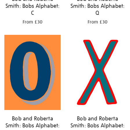
Smith: Bobs Alphabet:
Smith: Bobs Alphabet:
C
Q
From £30
From £30
Bob and Roberta
Bob and Roberta
Smith: Bobs Alphabet:
Smith: Bobs Alphabet: