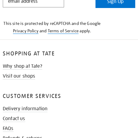
Sign Up
IN
THE
KNOW
This site is protected by reCAPTCHA and the Google
Privacy Policy
and
Terms of Service
apply.
SHOPPING AT TATE
Why shop at Tate?
Visit our shops
CUSTOMER SERVICES
Delivery information
Contact us
FAQs