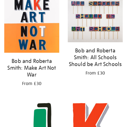
your
results
by:
Bob and Roberta
Smith: All Schools
Bob and Roberta
Should be Art Schools
Smith: Make Art Not
From £30
War
From £30