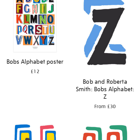
Bobs Alphabet poster
£12
Bob and Roberta
Smith: Bobs Alphabet:
Z
From £30