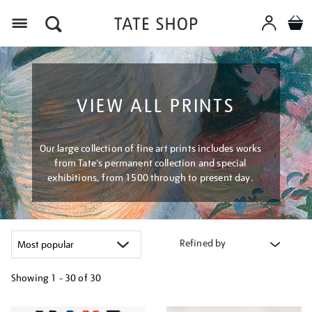
Menu
VIEW ALL PRINTS
Our large collection of fine art prints includes works
from Tate's permanent collection and special
exhibitions, from 1500 through to present day.
Refined by
Showing
1 - 30 of
30
Refine