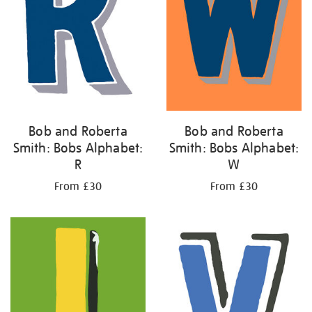
Bob and Roberta
Bob and Roberta
Smith: Bobs Alphabet:
Smith: Bobs Alphabet:
R
W
From £30
From £30