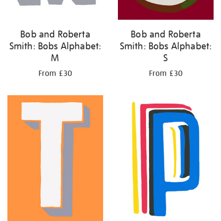
Bob and Roberta
Bob and Roberta
Smith: Bobs Alphabet:
Smith: Bobs Alphabet:
M
S
From £30
From £30