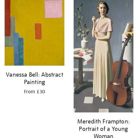
your
results
by:
Vanessa Bell: Abstract
Painting
From £30
Meredith Frampton:
Portrait of a Young
Woman