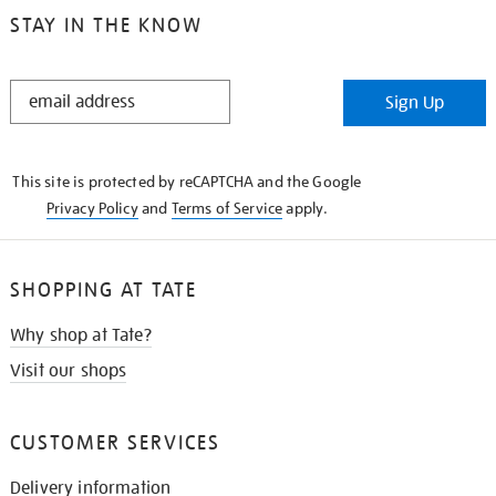
STAY IN THE KNOW
STAY
Sign Up
IN
THE
KNOW
This site is protected by reCAPTCHA and the Google
Privacy Policy
and
Terms of Service
apply.
SHOPPING AT TATE
Why shop at Tate?
Visit our shops
CUSTOMER SERVICES
Delivery information