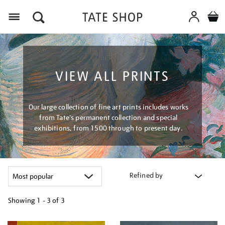
Menu
VIEW ALL PRINTS
Our large collection of fine art prints includes works
from Tate's permanent collection and special
exhibitions, from 1500 through to present day.
Refined by
Showing
1 - 3 of
3
Refine