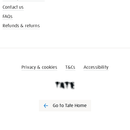
Contact us
FAQs
Refunds & returns
Privacy & cookies
T&Cs
Accessibility
Go to Tate Home