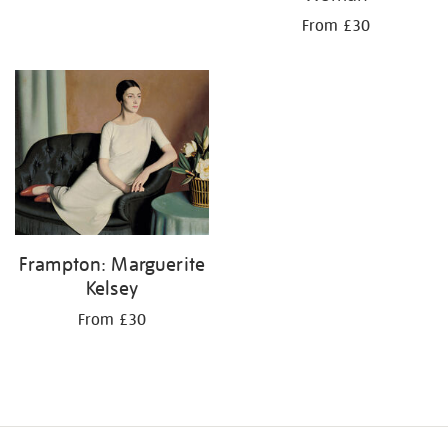
From £30
Frampton: Marguerite
Kelsey
From £30