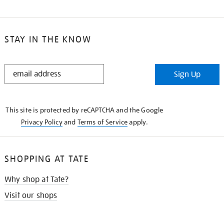
STAY IN THE KNOW
STAY
Sign Up
IN
THE
KNOW
This site is protected by reCAPTCHA and the Google
Privacy Policy
and
Terms of Service
apply.
SHOPPING AT TATE
Why shop at Tate?
Visit our shops