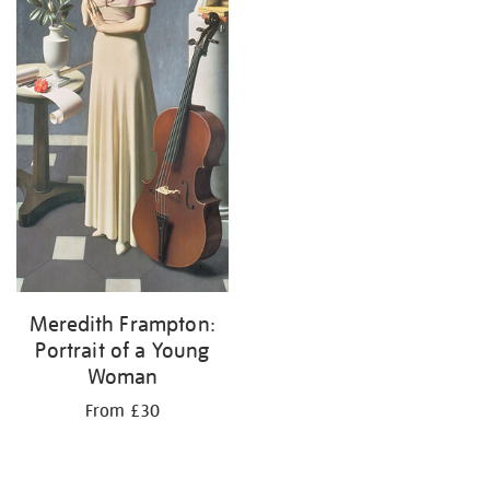
Meredith Frampton:
Portrait of a Young
Woman
From £30