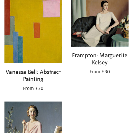
your
results
by:
Frampton: Marguerite
Kelsey
Vanessa Bell: Abstract
From £30
Painting
From £30