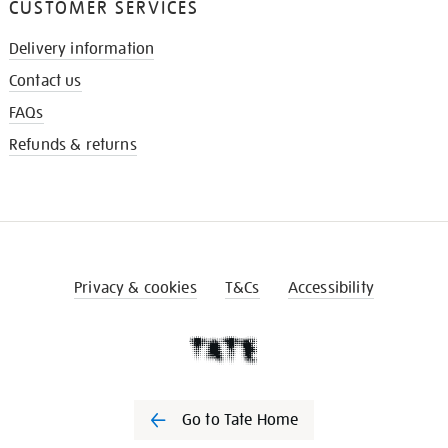
CUSTOMER SERVICES
Delivery information
Contact us
FAQs
Refunds & returns
Privacy & cookies
T&Cs
Accessibility
Go to Tate Home