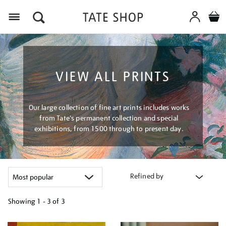
Menu
VIEW ALL PRINTS
Our large collection of fine art prints includes works
from Tate's permanent collection and special
exhibitions, from 1500 through to present day.
Refined by
Showing
1 - 3 of
3
Refine