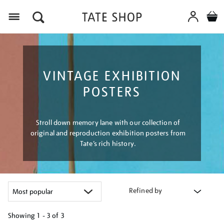
Menu
VINTAGE EXHIBITION
POSTERS
Stroll down memory lane with our collection of
original and reproduction exhibition posters from
Tate’s rich history.
Refined by
Showing
1 - 3 of
3