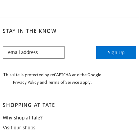
STAY IN THE KNOW
STAY
Sign Up
IN
THE
KNOW
This site is protected by reCAPTCHA and the Google
Privacy Policy
and
Terms of Service
apply.
SHOPPING AT TATE
Why shop at Tate?
Visit our shops