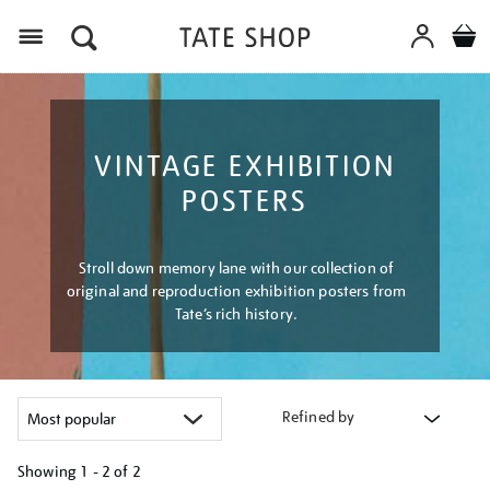
Menu
VINTAGE EXHIBITION
POSTERS
Stroll down memory lane with our collection of
original and reproduction exhibition posters from
Tate’s rich history.
Refined by
Showing
1 - 2 of
2