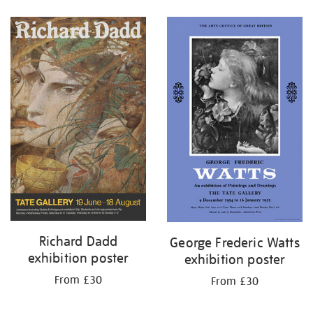
Refine
your
results
by:
Richard Dadd
George Frederic Watts
exhibition poster
exhibition poster
From £30
From £30