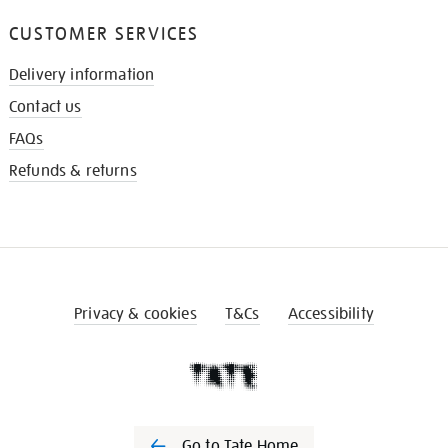
CUSTOMER SERVICES
Delivery information
Contact us
FAQs
Refunds & returns
Privacy & cookies
T&Cs
Accessibility
Go to Tate Home