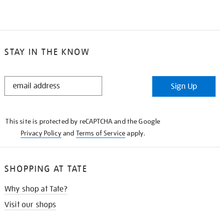
STAY IN THE KNOW
STAY
Sign Up
IN
THE
KNOW
This site is protected by reCAPTCHA and the Google
Privacy Policy
and
Terms of Service
apply.
SHOPPING AT TATE
Why shop at Tate?
Visit our shops