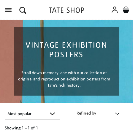
Menu
VINTAGE EXHIBITION
POSTERS
Stroll down memory lane with our collection of
original and reproduction exhibition posters from
Tate’s rich history.
Refined by
Showing
1 - 1 of
1