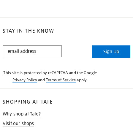
STAY IN THE KNOW
STAY
Sign Up
IN
THE
KNOW
This site is protected by reCAPTCHA and the Google
Privacy Policy
and
Terms of Service
apply.
SHOPPING AT TATE
Why shop at Tate?
Visit our shops