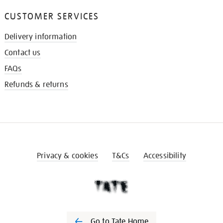
CUSTOMER SERVICES
Delivery information
Contact us
FAQs
Refunds & returns
Privacy & cookies
T&Cs
Accessibility
Go to Tate Home