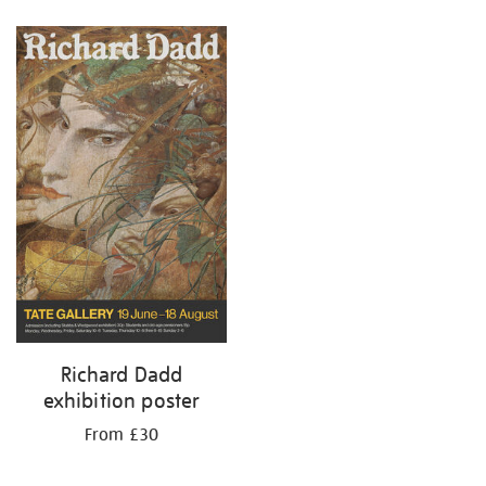
Refine
your
results
by:
Richard Dadd
exhibition poster
From £30