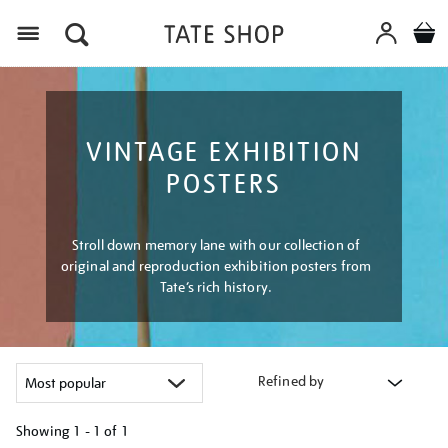
Menu
VINTAGE EXHIBITION
POSTERS
Stroll down memory lane with our collection of
original and reproduction exhibition posters from
Tate’s rich history.
Refined by
Showing
1 - 1 of
1