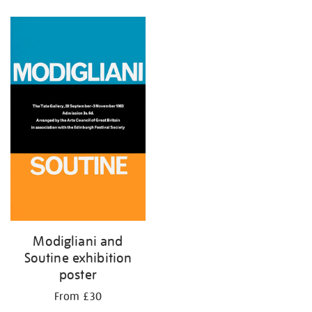
Refine
your
results
by:
Modigliani and
Soutine exhibition
poster
From £30