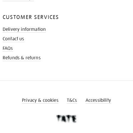
CUSTOMER SERVICES
Delivery information
Contact us
FAQs
Refunds & returns
Privacy & cookies
T&Cs
Accessibility