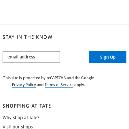
STAY IN THE KNOW
STAY
Sign Up
IN
THE
KNOW
This site is protected by reCAPTCHA and the Google
Privacy Policy
and
Terms of Service
apply.
SHOPPING AT TATE
Why shop at Tate?
Visit our shops