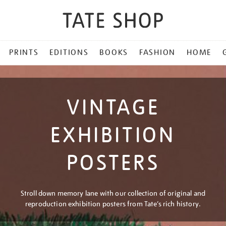
PRINTS
EDITIONS
BOOKS
FASHION
HOME
VINTAGE
EXHIBITION
POSTERS
Stroll down memory lane with our collection of original and
reproduction exhibition posters from Tate’s rich history.