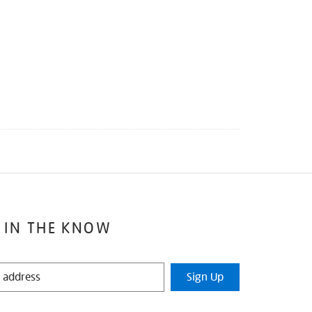
 IN THE KNOW
Sign Up