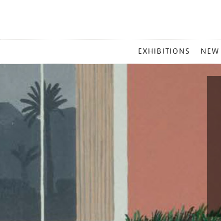
MAIN
EXHIBITIONS
NEW
MENU