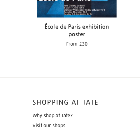
École de Paris exhibition
poster
From £30
SHOPPING AT TATE
Why shop at Tate?
Visit our shops