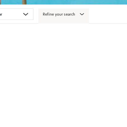
Refine your search