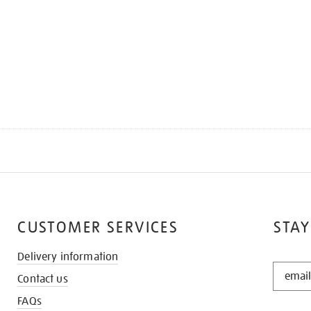
CUSTOMER SERVICES
STAY
Delivery information
STAY
Contact us
IN
THE
FAQs