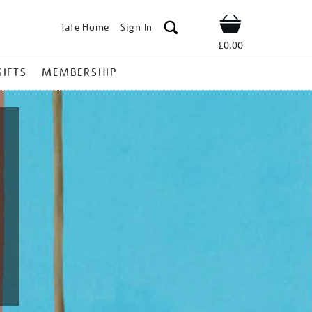
Tate Home
Sign In
Shop
£0.00
GIFTS
MEMBERSHIP