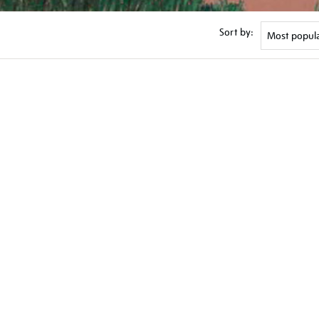
Sort by: