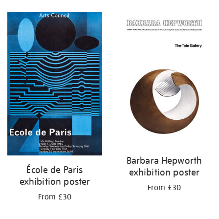
Refine
your
results
by:
Barbara Hepworth
École de Paris
exhibition poster
exhibition poster
From £30
From £30