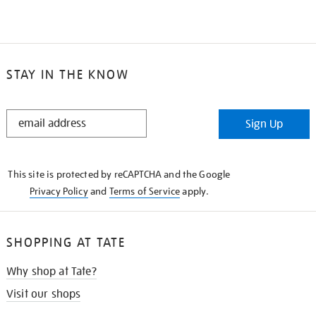
STAY IN THE KNOW
STAY
Sign Up
IN
THE
KNOW
This site is protected by reCAPTCHA and the Google
Privacy Policy
and
Terms of Service
apply.
SHOPPING AT TATE
Why shop at Tate?
Visit our shops