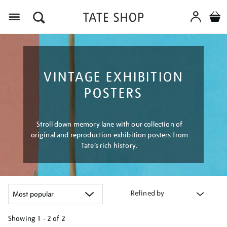
Menu
VINTAGE EXHIBITION
POSTERS
Stroll down memory lane with our collection of
original and reproduction exhibition posters from
Tate’s rich history.
Refined by
Showing
1 - 2 of
2