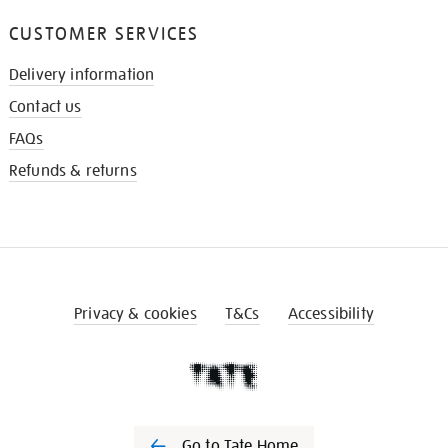
CUSTOMER SERVICES
Delivery information
Contact us
FAQs
Refunds & returns
Privacy & cookies
T&Cs
Accessibility
Go to Tate Home