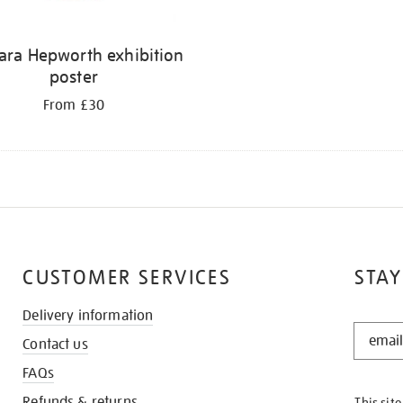
ara Hepworth exhibition
poster
From £30
CUSTOMER SERVICES
STAY
Delivery information
STAY
Contact us
IN
THE
FAQs
KNOW
Refunds & returns
This sit