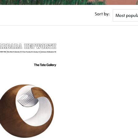
Sort by: