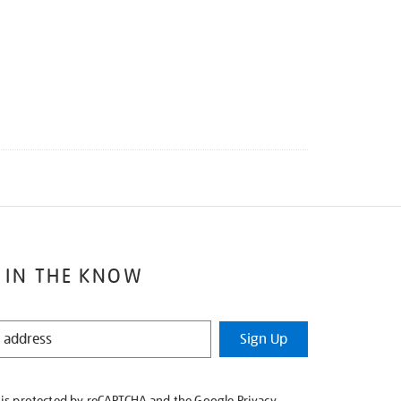
 IN THE KNOW
Sign Up
e is protected by reCAPTCHA and the Google
Privacy