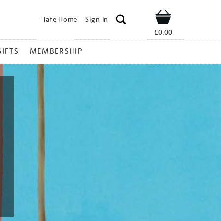
Tate Home
Sign In
Shop
£0.00
GIFTS
MEMBERSHIP