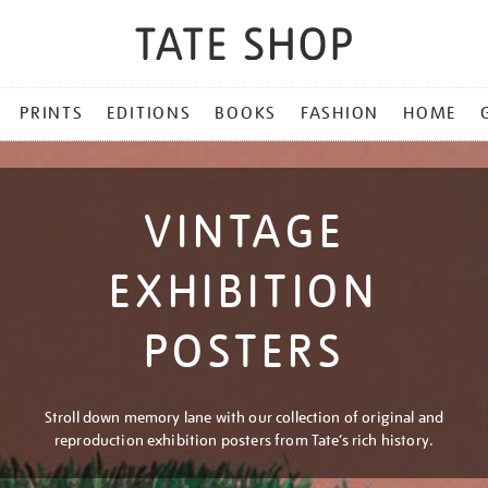
PRINTS
EDITIONS
BOOKS
FASHION
HOME
VINTAGE
EXHIBITION
POSTERS
Stroll down memory lane with our collection of original and
reproduction exhibition posters from Tate’s rich history.