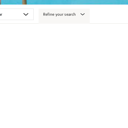
Refine your search