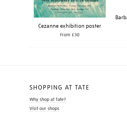
Barb
Cezanne exhibition poster
From £30
SHOPPING AT TATE
Why shop at Tate?
Visit our shops