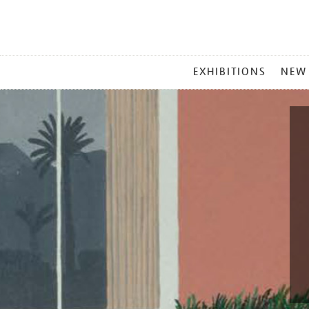
MAIN
EXHIBITIONS
NEW
MENU