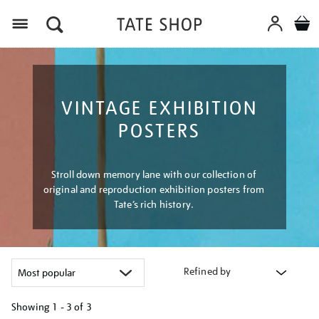
Menu
VINTAGE EXHIBITION
POSTERS
Stroll down memory lane with our collection of
original and reproduction exhibition posters from
Tate’s rich history.
Refined by
Showing
1 - 3 of
3