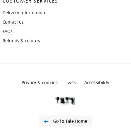
CUSTOMER SERVICES
Delivery information
Contact us
FAQs
Refunds & returns
Privacy & cookies
T&Cs
Accessibility
Go to Tate Home