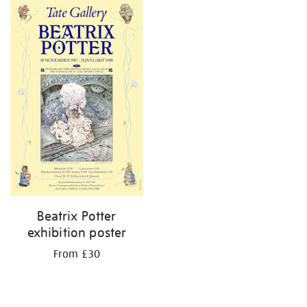
Beatrix Potter
exhibition poster
From £30