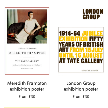
Refine
your
results
by:
Meredith Frampton
London Group
exhibition poster
exhibition poster
From £30
From £30