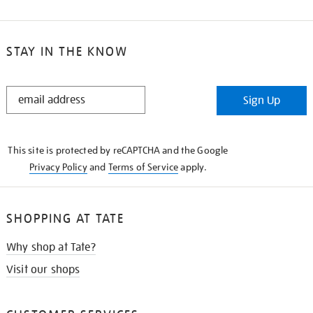
STAY IN THE KNOW
STAY
Sign Up
IN
THE
KNOW
This site is protected by reCAPTCHA and the Google
Privacy Policy
and
Terms of Service
apply.
SHOPPING AT TATE
Why shop at Tate?
Visit our shops