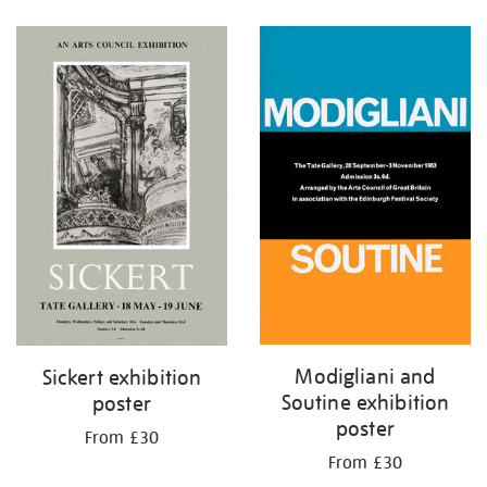
Refine
your
results
by:
Modigliani and
Sickert exhibition
Soutine exhibition
poster
poster
From £30
From £30