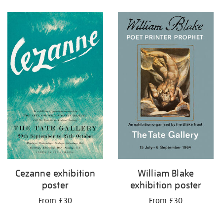
Refine
your
results
by:
Cezanne exhibition
William Blake
poster
exhibition poster
From £30
From £30