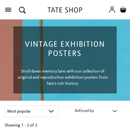
Menu
VINTAGE EXHIBITION
POSTERS
Stroll down memory lane with our collection of
original and reproduction exhibition posters from
Tate’s rich history.
Refined by
Showing
1 - 2 of
2