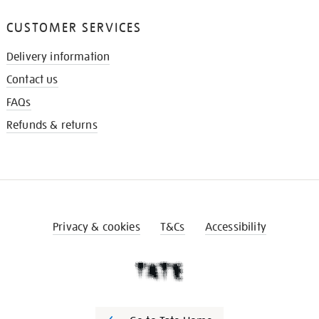
CUSTOMER SERVICES
Delivery information
Contact us
FAQs
Refunds & returns
Privacy & cookies
T&Cs
Accessibility