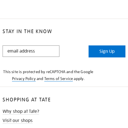
STAY IN THE KNOW
STAY
Sign Up
IN
THE
KNOW
This site is protected by reCAPTCHA and the Google
Privacy Policy
and
Terms of Service
apply.
SHOPPING AT TATE
Why shop at Tate?
Visit our shops