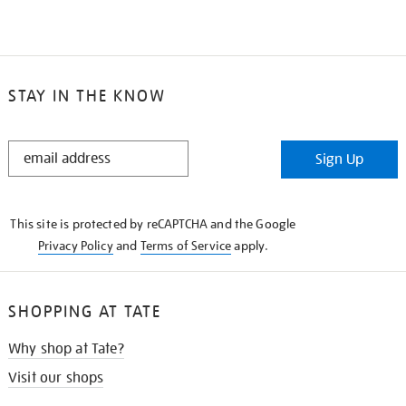
STAY IN THE KNOW
STAY
Sign Up
IN
THE
KNOW
This site is protected by reCAPTCHA and the Google
Privacy Policy
and
Terms of Service
apply.
SHOPPING AT TATE
Why shop at Tate?
Visit our shops