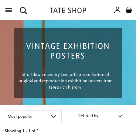
Menu
VINTAGE EXHIBITION
POSTERS
Stroll down memory lane with our collection of
original and reproduction exhibition posters from
Tate’s rich history.
Refined by
Showing
1 - 1 of
1