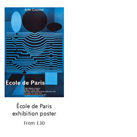
Refine
your
results
by:
École de Paris
exhibition poster
From £30