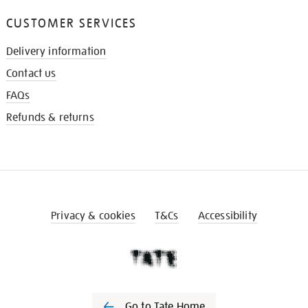
CUSTOMER SERVICES
Delivery information
Contact us
FAQs
Refunds & returns
Privacy & cookies
T&Cs
Accessibility
Go to Tate Home