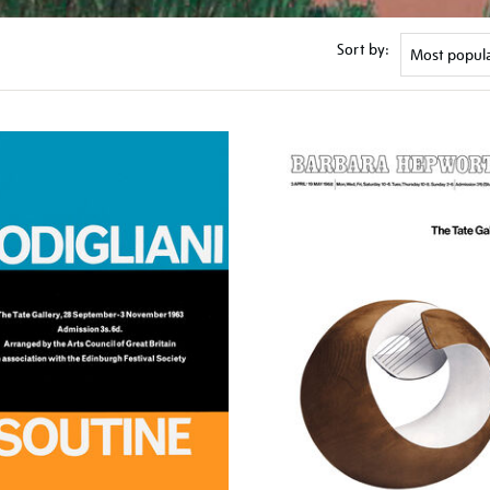
Sort by: