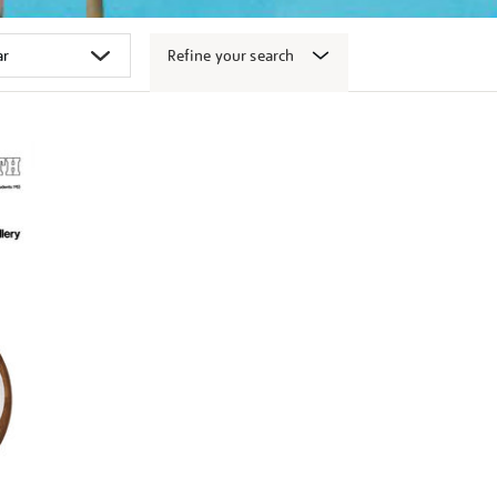
Refine your search