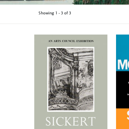
Showing
1 - 3 of
3
Refine
your
results
by: