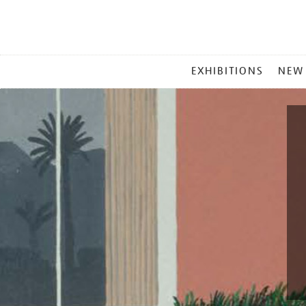
MAIN
EXHIBITIONS
NEW
MENU