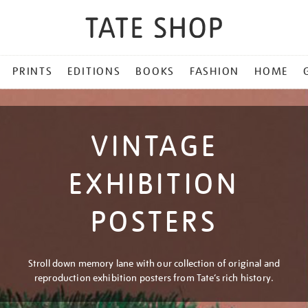
PRINTS
EDITIONS
BOOKS
FASHION
HOME
VINTAGE
EXHIBITION
POSTERS
Stroll down memory lane with our collection of original and
reproduction exhibition posters from Tate’s rich history.