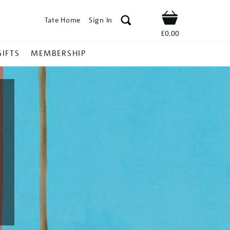
Tate Home
Sign In
Shop
£0.00
GIFTS
MEMBERSHIP