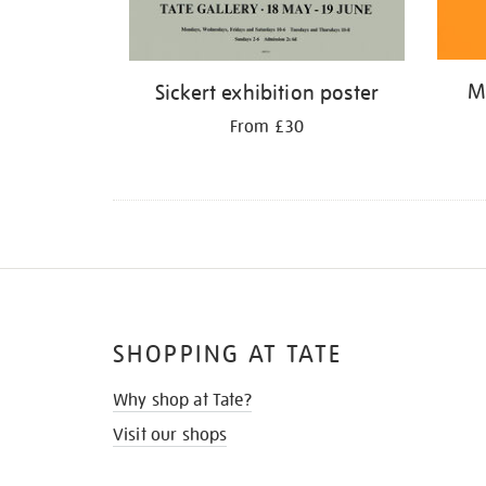
M
Sickert exhibition poster
From £30
SHOPPING AT TATE
Why shop at Tate?
Visit our shops