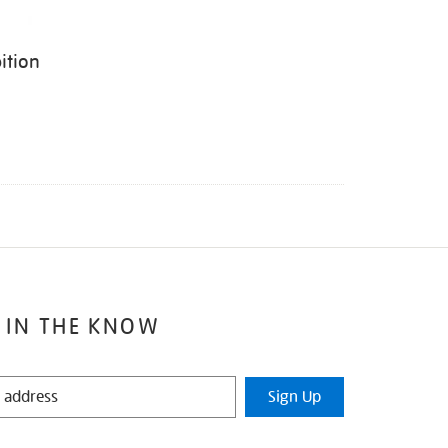
ition
 IN THE KNOW
Sign Up