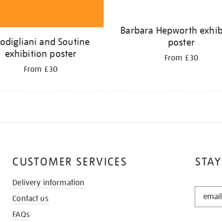
Barbara Hepworth exhib
odigliani and Soutine
poster
exhibition poster
From £30
From £30
CUSTOMER SERVICES
STAY
Delivery information
STAY
Contact us
IN
THE
FAQs