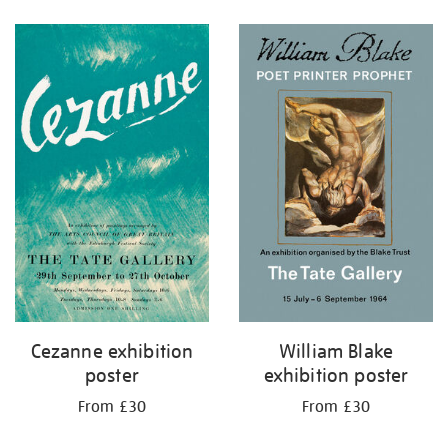
Refine
your
results
by:
Cezanne exhibition
William Blake
poster
exhibition poster
From £30
From £30