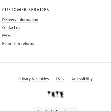
CUSTOMER SERVICES
Delivery information
Contact us
FAQs
Refunds & returns
Privacy & cookies
T&Cs
Accessibility