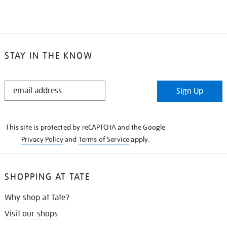
STAY IN THE KNOW
STAY
Sign Up
IN
THE
KNOW
This site is protected by reCAPTCHA and the Google
Privacy Policy
and
Terms of Service
apply.
SHOPPING AT TATE
Why shop at Tate?
Visit our shops