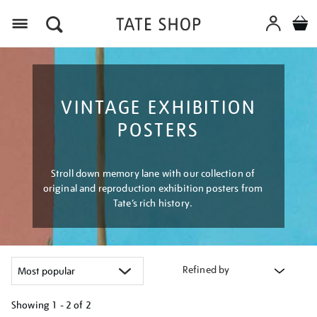
Menu
VINTAGE EXHIBITION
POSTERS
Stroll down memory lane with our collection of
original and reproduction exhibition posters from
Tate’s rich history.
Refined by
Showing
1 - 2 of
2