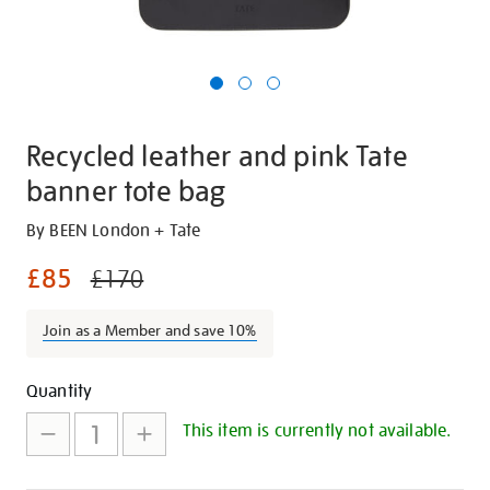
Recycled leather and pink Tate
banner tote bag
Details
https://shop.tate.org.uk/recycled-
By BEEN London + Tate
leather-
£85
£170
and-
pink-
Join as a Member and save 10%
tate-
banner-
Promotions
Add
Product
tote-
Quantity
bag/29606.html
to
Actions
This item is currently not available.
cart