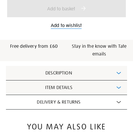
options
Add to basket
Add to wishlist
Free delivery from £60
Stay in the know with Tate
emails
Additional
DESCRIPTION
Information
ITEM DETAILS
DELIVERY & RETURNS
YOU MAY ALSO LIKE