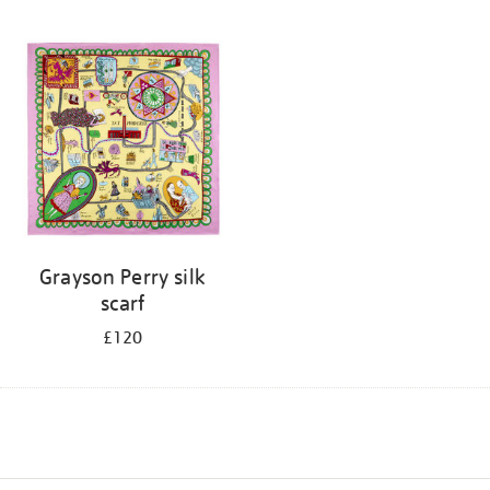
Grayson Perry silk
scarf
£120