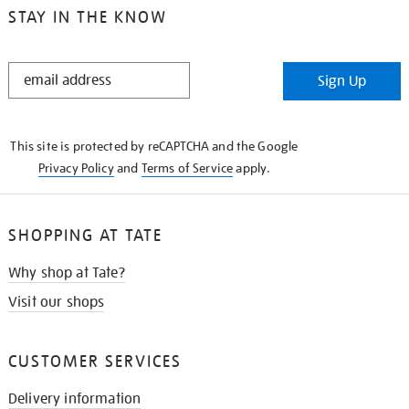
STAY IN THE KNOW
STAY
Sign Up
IN
THE
KNOW
This site is protected by reCAPTCHA and the Google
Privacy Policy
and
Terms of Service
apply.
SHOPPING AT TATE
Why shop at Tate?
Visit our shops
CUSTOMER SERVICES
Delivery information