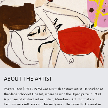
ABOUT THE ARTIST
Roger Hilton (1911–1975) was a British abstract artist. He studied at
the Slade School of Fine Art, where he won the Orpen prize in 1930.
A pioneer of abstract art in Britain, Mondrian, Art Informel and
Tachism were influences on his early work. He moved to Cornwall in