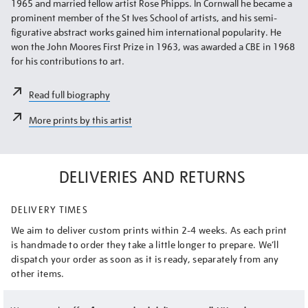
1965 and married fellow artist Rose Phipps. In Cornwall he became a
prominent member of the St Ives School of artists, and his semi-
figurative abstract works gained him international popularity. He
won the John Moores First Prize in 1963, was awarded a CBE in 1968
for his contributions to art.
Read full biography
More prints by this artist
DELIVERIES AND RETURNS
DELIVERY TIMES
We aim to deliver custom prints within 2-4 weeks. As each print
is handmade to order they take a little longer to prepare. We’ll
dispatch your order as soon as it is ready, separately from any
other items.