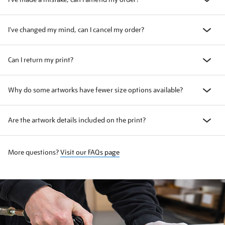
I've changed my mind, can I cancel my order?
Can I return my print?
Why do some artworks have fewer size options available?
Are the artwork details included on the print?
More questions?
Visit our FAQs page