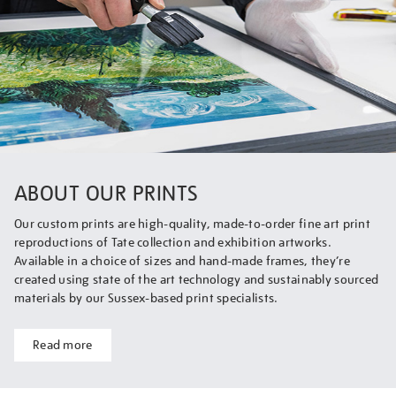
ABOUT OUR PRINTS
Our custom prints are high-quality, made-to-order fine art print
reproductions of Tate collection and exhibition artworks.
Available in a choice of sizes and hand-made frames, they’re
created using state of the art technology and sustainably sourced
materials by our Sussex-based print specialists.
Read more