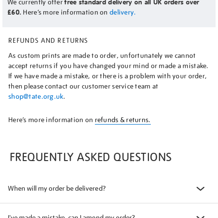
We currently offer
free standard delivery on all UK orders over
£60.
Here’s more information on
delivery.
REFUNDS AND RETURNS
As custom prints are made to order, unfortunately we cannot
accept returns if you have changed your mind or made a mistake.
If we have made a mistake, or there is a problem with your order,
then please contact our customer service team at
shop@tate.org.uk
.
Here’s more information on
refunds & returns.
FREQUENTLY ASKED QUESTIONS
When will my order be delivered?
I've made a mistake, can I amend my order?