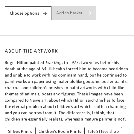
Add to basket
Choose options
ABOUT THE ARTWORK
Roger Hilton painted
Two Dogs
in 1973, two years before his
death at the age of 64. Ill-health forced him to become bedridden
and unable to work with his dominant hand, but he continued to
paint works on paper using materials like gouache, poster paints,
charcoal and children’s brushes to paint artworks with child-like
themes of animals, boats and figures. These images have been
compared to Naïve art, about which Hilton said ‘One has to face
the eternal problem about children’s art which is often charming
and you can borrow from it. The difference is, I think, that
children are essentially realists, whereas a mature painter is not’.
St Ives Prints
Children's Room Prints
Tate St Ives shop