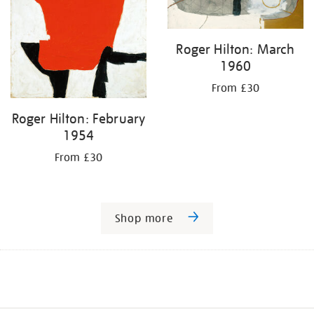
Roger Hilton: March
1960
From £30
Roger Hilton: February
1954
From £30
Shop more