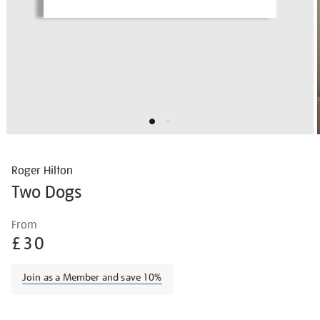
Roger Hilton
Two Dogs
Details
https://shop.tate.org.uk/roger-
From
hilton-
£30
two-
dogs/roghil1502.html
Join as a Member and save 10%
Promotions