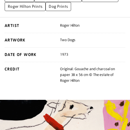
Roger Hilton Prints
Dog Prints
ARTIST
Roger Hilton
ARTWORK
Two Dogs
DATE OF WORK
1973
CREDIT
Original: Gouache and charcoal on
paper 38 x 56 cm © The estate of
Roger Hilton