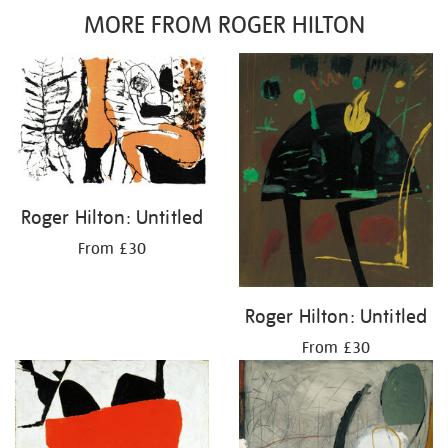
MORE FROM ROGER HILTON
Roger Hilton: Untitled
From £30
Roger Hilton: Untitled
From £30