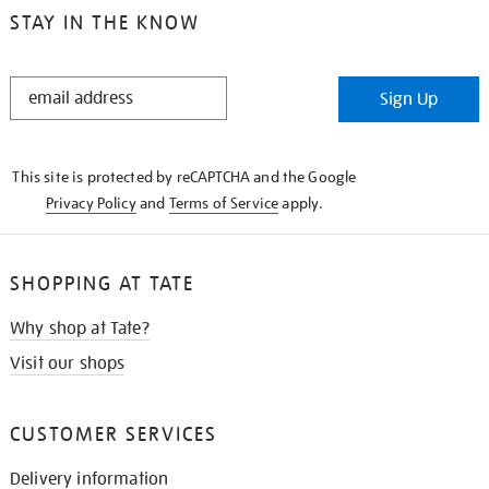
STAY IN THE KNOW
STAY
Sign Up
IN
THE
KNOW
This site is protected by reCAPTCHA and the Google
Privacy Policy
and
Terms of Service
apply.
SHOPPING AT TATE
Why shop at Tate?
Visit our shops
CUSTOMER SERVICES
Delivery information