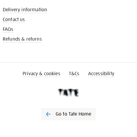
Delivery information
Contact us
FAQs
Refunds & returns
Privacy & cookies
T&Cs
Accessibility
Go to Tate Home