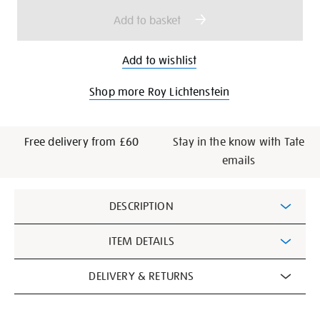
options
Add to basket
Add to wishlist
Shop more Roy Lichtenstein
Free delivery from £60
Stay in the know with Tate
emails
Additional
DESCRIPTION
Information
ITEM DETAILS
DELIVERY & RETURNS