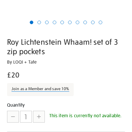
Roy Lichtenstein Whaam! set of 3
zip pockets
Details
https://shop.tate.org.uk/roy-
By LOQI + Tate
lichtenstein-
£20
whaam-
set-
Join as a Member and save 10%
of-
3-
Promotions
Add
Product
zip-
Quantity
pockets/29508.html
to
Actions
This item is currently not available.
cart