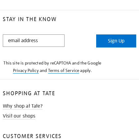
STAY IN THE KNOW
STAY
Sign Up
IN
THE
KNOW
This site is protected by reCAPTCHA and the Google
Privacy Policy
and
Terms of Service
apply.
SHOPPING AT TATE
Why shop at Tate?
Visit our shops
CUSTOMER SERVICES