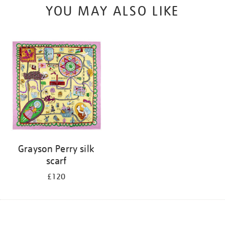
YOU MAY ALSO LIKE
Grayson Perry silk
scarf
£120