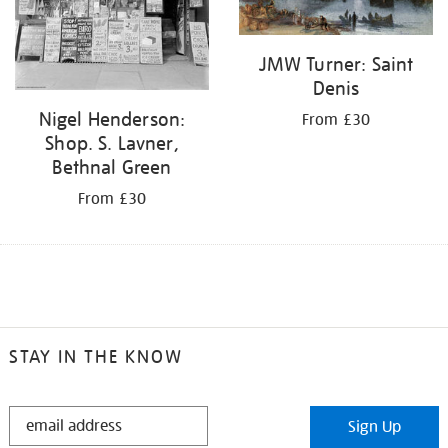
JMW Turner: Saint
Denis
Nigel Henderson:
From £30
Shop. S. Lavner,
Bethnal Green
From £30
STAY IN THE KNOW
STAY
Sign Up
IN