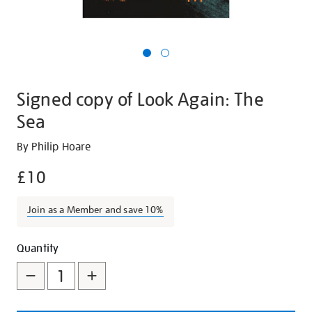
Signed copy of Look Again: The
Sea
Details
https://shop.tate.org.uk/signed-
By Philip Hoare
copy-
£10
of-
look-
Join as a Member and save 10%
again-
the-
Promotions
Add
Product
sea/28169.html
Quantity
to
Actions
cart