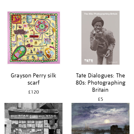
Grayson Perry silk
Tate Dialogues: The
scarf
80s: Photographing
Britain
£120
£5