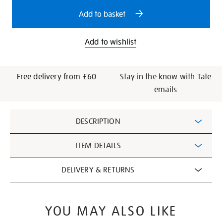
options
Add to basket
Add to wishlist
Free delivery from £60
Stay in the know with Tate
emails
Additional
DESCRIPTION
Information
ITEM DETAILS
DELIVERY & RETURNS
YOU MAY ALSO LIKE