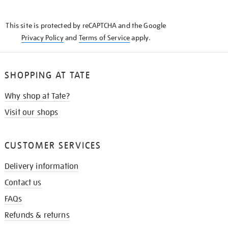
THE
KNOW
This site is protected by reCAPTCHA and the Google
Privacy Policy
and
Terms of Service
apply.
SHOPPING AT TATE
Why shop at Tate?
Visit our shops
CUSTOMER SERVICES
Delivery information
Contact us
FAQs
Refunds & returns