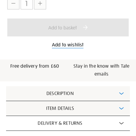
to
Actions
cart
options
Add to basket
Add to wishlist
Free delivery from £60
Stay in the know with Tate
emails
Additional
DESCRIPTION
Information
ITEM DETAILS
DELIVERY & RETURNS