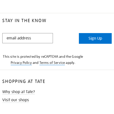
STAY IN THE KNOW
STAY
Sign Up
IN
THE
KNOW
This site is protected by reCAPTCHA and the Google
Privacy Policy
and
Terms of Service
apply.
SHOPPING AT TATE
Why shop at Tate?
Visit our shops