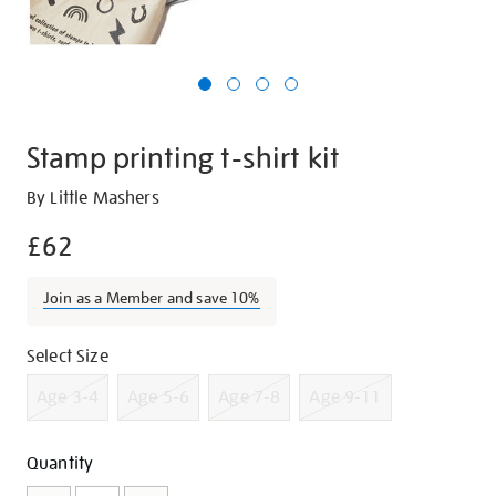
Stamp printing t-shirt kit
Details
https://shop.tate.org.uk/stamp-
By Little Mashers
printing-
£62
t-
shirt-
Join as a Member and save 10%
kit/g1278.html
Promotions
Variations
Select Size
Age 3-4
Age 5-6
Age 7-8
Age 9-11
Add
Product
Quantity