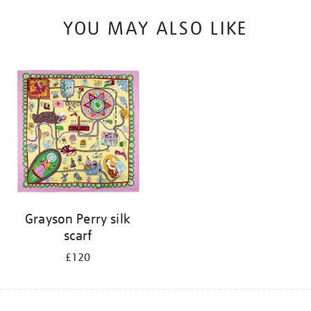
YOU MAY ALSO LIKE
Grayson Perry silk
scarf
£120