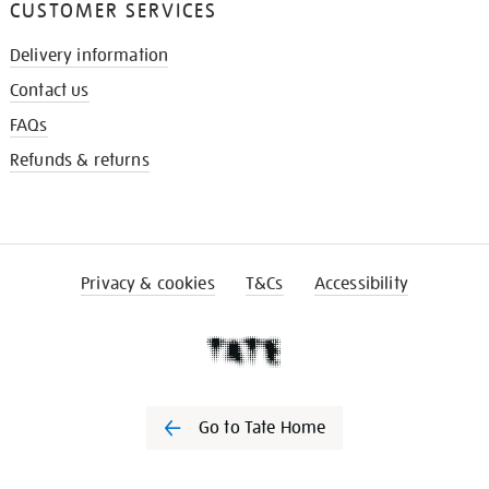
CUSTOMER SERVICES
Delivery information
Contact us
FAQs
Refunds & returns
Privacy & cookies
T&Cs
Accessibility
Go to Tate Home