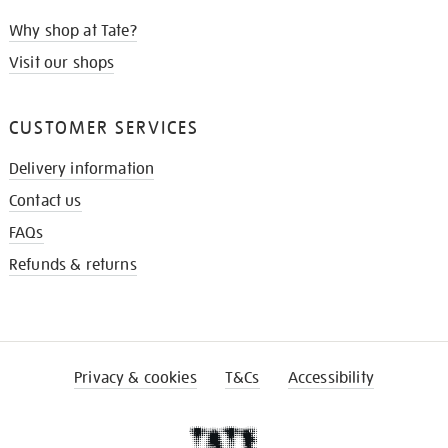
Why shop at Tate?
Visit our shops
CUSTOMER SERVICES
Delivery information
Contact us
FAQs
Refunds & returns
Privacy & cookies
T&Cs
Accessibility