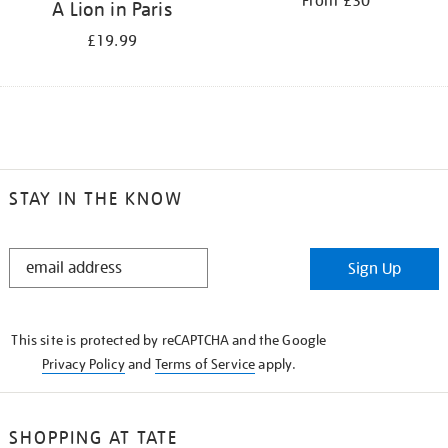
From £30
A Lion in Paris
£19.99
STAY IN THE KNOW
STAY
Sign Up
IN
THE
KNOW
This site is protected by reCAPTCHA and the Google
Privacy Policy
and
Terms of Service
apply.
SHOPPING AT TATE