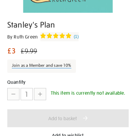
Stanley's Plan
Details
https://shop.tate.org.uk/stanleys-
By Ruth Green
(
1
)
plan/15422.html
£3
£9.99
Join as a Member and save 10%
Promotions
Add
Product
Quantity
to
Actions
This item is currently not available.
cart
options
Add to basket
Add to wishlist