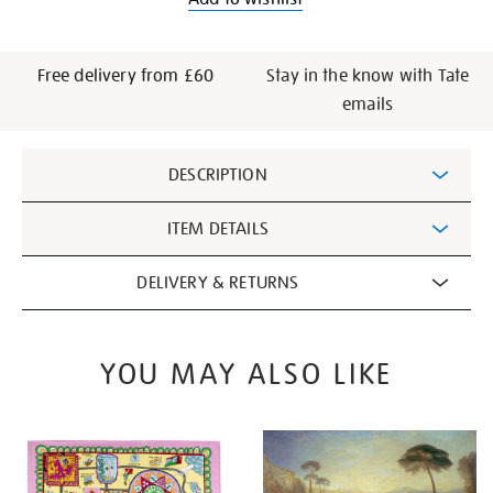
Free delivery from £60
Stay in the know with Tate
emails
Additional
DESCRIPTION
Information
ITEM DETAILS
DELIVERY & RETURNS
YOU MAY ALSO LIKE