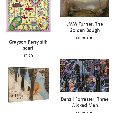
JMW Turner: The
Golden Bough
From £30
Grayson Perry silk
scarf
£120
Denzil Forrester: Three
Wicked Men