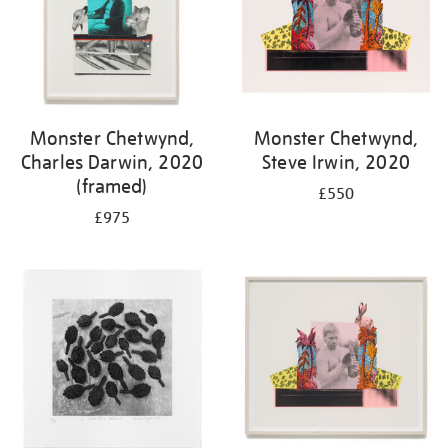
Monster Chetwynd,
Monster Chetwynd,
Charles Darwin, 2020
Steve Irwin, 2020
(framed)
£550
£975