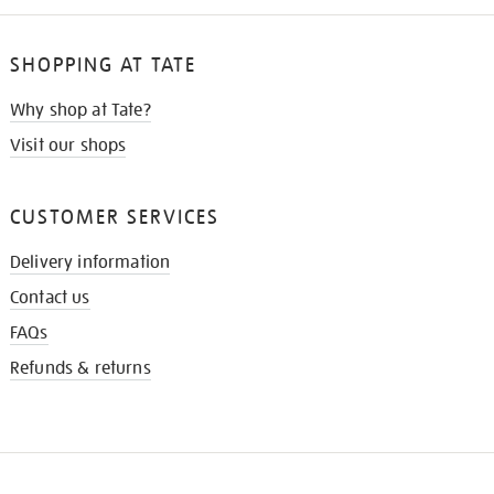
SHOPPING AT TATE
Why shop at Tate?
Visit our shops
CUSTOMER SERVICES
Delivery information
Contact us
FAQs
Refunds & returns