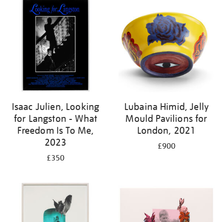
Isaac Julien, Looking
Lubaina Himid, Jelly
for Langston - What
Mould Pavilions for
Freedom Is To Me,
London, 2021
2023
£900
£350