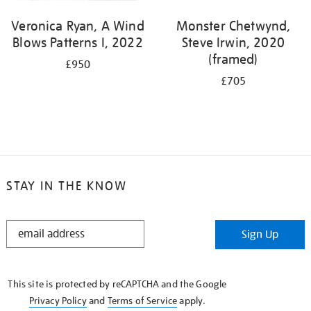
Veronica Ryan, A Wind
Monster Chetwynd,
Blows Patterns I, 2022
Steve Irwin, 2020
(framed)
£950
£705
STAY IN THE KNOW
STAY
Sign Up
IN
THE
KNOW
This site is protected by reCAPTCHA and the Google
Privacy Policy
and
Terms of Service
apply.