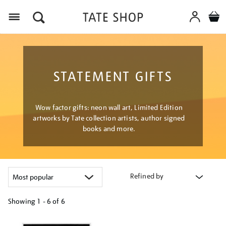
Menu
STATEMENT GIFTS
Wow factor gifts: neon wall art, Limited Edition
artworks by Tate collection artists, author signed
books and more.
Refined by
Showing
1 - 6 of
6