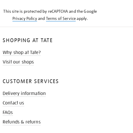
KNOW
This site is protected by reCAPTCHA and the Google
Privacy Policy
and
Terms of Service
apply.
SHOPPING AT TATE
Why shop at Tate?
Visit our shops
CUSTOMER SERVICES
Delivery information
Contact us
FAQs
Refunds & returns