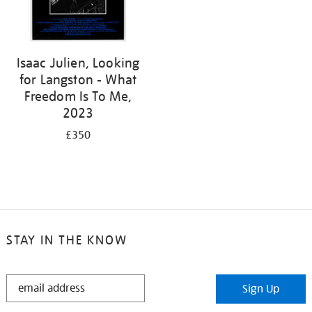
Isaac Julien, Looking
for Langston - What
Freedom Is To Me,
2023
£350
STAY IN THE KNOW
STAY
Sign Up
IN
THE