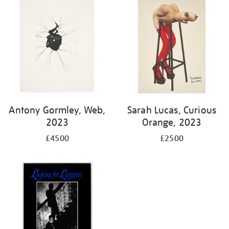
Antony Gormley, Web,
Sarah Lucas, Curious
2023
Orange, 2023
£4500
£2500