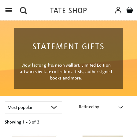
Menu
STATEMENT GIFTS
Wow factor gifts: neon wall art, Limited Edition
artworks by Tate collection artists, author signed
books and more.
Refined by
Showing
1 - 3 of
3