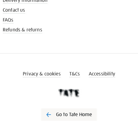
Delivery information
Contact us
FAQs
Refunds & returns
Privacy & cookies
T&Cs
Accessibility
Go to Tate Home