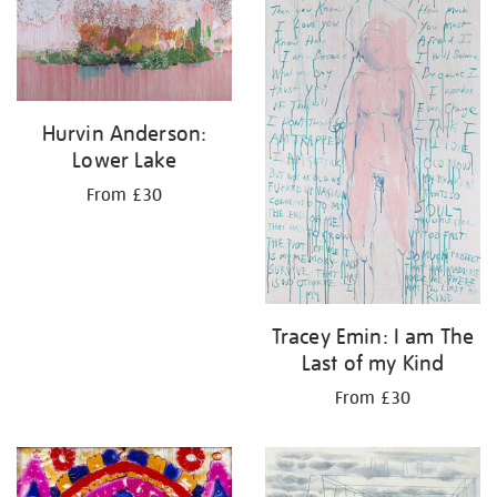
Hurvin Anderson:
Lower Lake
From £30
Tracey Emin: I am The
Last of my Kind
From £30