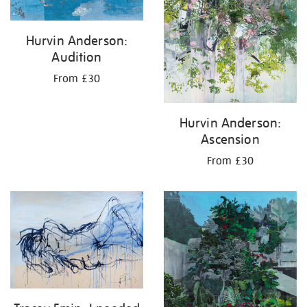
Hurvin Anderson:
Audition
From £30
Hurvin Anderson:
Ascension
From £30