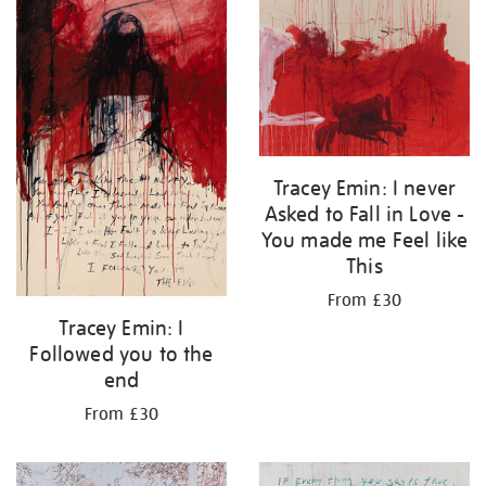
Tracey Emin: I never
Asked to Fall in Love -
You made me Feel like
This
From £30
Tracey Emin: I
Followed you to the
end
From £30