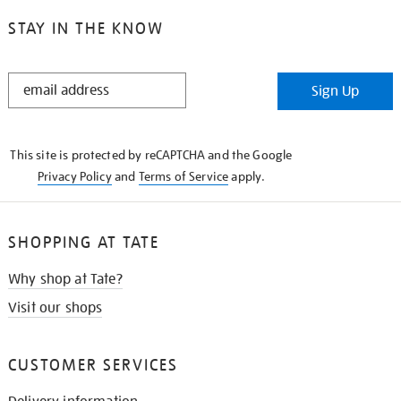
STAY IN THE KNOW
STAY
Sign Up
IN
THE
KNOW
This site is protected by reCAPTCHA and the Google
Privacy Policy
and
Terms of Service
apply.
SHOPPING AT TATE
Why shop at Tate?
Visit our shops
CUSTOMER SERVICES