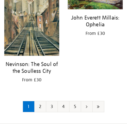
John Everett Millais:
Ophelia
From £30
Nevinson: The Soul of
the Soulless City
From £30
1
2
3
4
5
Next
Last
page
page