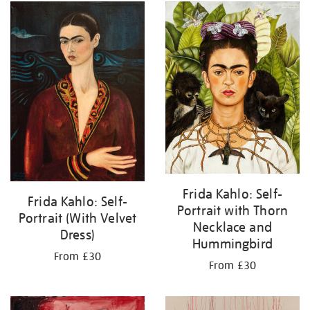
Frida Kahlo: Self-
Frida Kahlo: Self-
Portrait with Thorn
Portrait (With Velvet
Necklace and
Dress)
Hummingbird
From £30
From £30