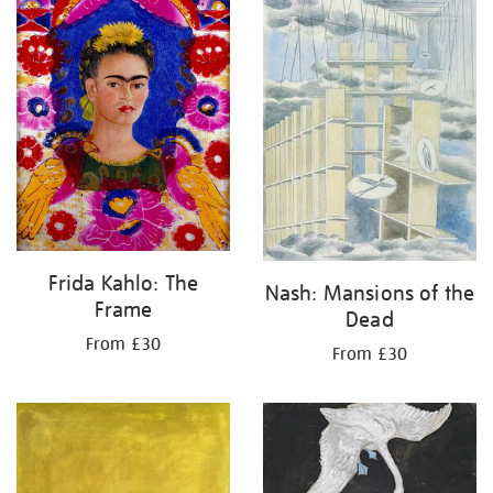
Frida Kahlo: The
Nash: Mansions of the
Frame
Dead
From £30
From £30