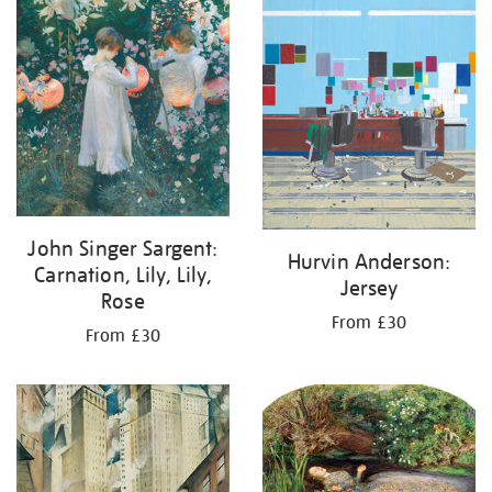
John Singer Sargent:
Hurvin Anderson:
Carnation, Lily, Lily,
Jersey
Rose
From £30
From £30