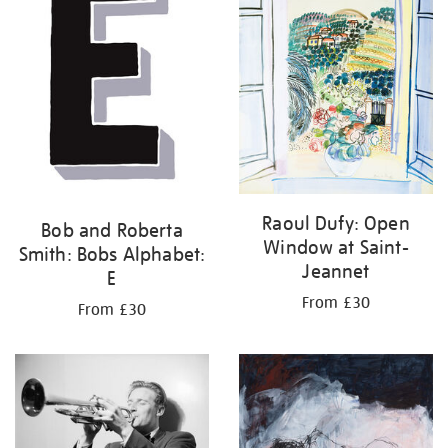
Raoul Dufy: Open
Bob and Roberta
Window at Saint-
Smith: Bobs Alphabet:
Jeannet
E
From £30
From £30