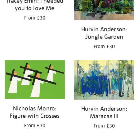
Tracey Emin: I needed
you to love Me
From £30
Hurvin Anderson:
Jungle Garden
From £30
Nicholas Monro:
Hurvin Anderson:
Figure with Crosses
Maracas III
From £30
From £30