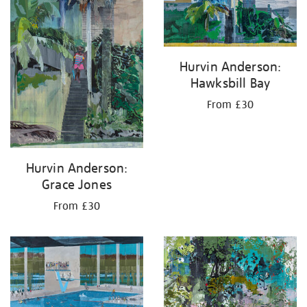
Hurvin Anderson:
Hawksbill Bay
From £30
Hurvin Anderson:
Grace Jones
From £30