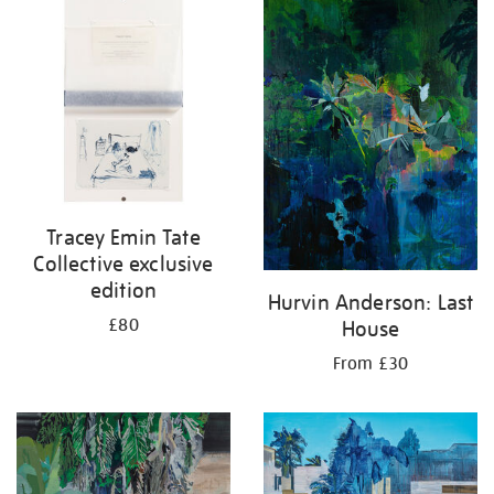
your
results
by:
Tracey Emin Tate
Collective exclusive
edition
Hurvin Anderson: Last
£80
House
From £30