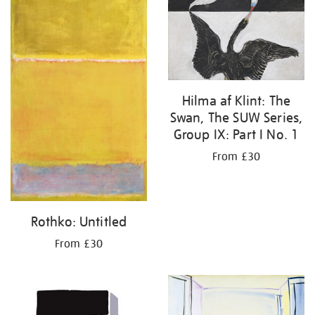
Hilma af Klint: The
Swan, The SUW Series,
Group IX: Part I No. 1
From £30
Rothko: Untitled
From £30