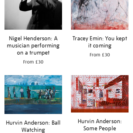
Nigel Henderson: A
Tracey Emin: You kept
musician performing
it coming
on a trumpet
From £30
From £30
Hurvin Anderson:
Hurvin Anderson: Ball
Some People
Watching