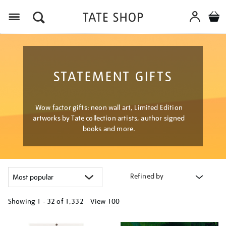
Menu
STATEMENT GIFTS
Wow factor gifts: neon wall art, Limited Edition
artworks by Tate collection artists, author signed
books and more.
Refined by
Showing
1 - 32 of
1,332
View 100
Refine