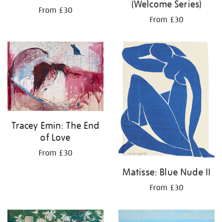
(Welcome Series)
From £30
From £30
Tracey Emin: The End
of Love
From £30
Matisse: Blue Nude II
From £30