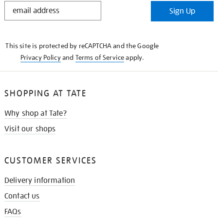
STAY
Sign Up
IN
THE
KNOW
This site is protected by reCAPTCHA and the Google
Privacy Policy
and
Terms of Service
apply.
SHOPPING AT TATE
Why shop at Tate?
Visit our shops
CUSTOMER SERVICES
Delivery information
Contact us
FAQs