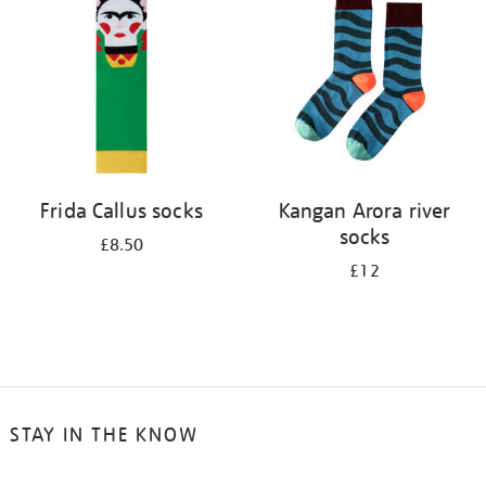
results
by:
Frida Callus socks
Kangan Arora river
socks
£8.50
£12
STAY IN THE KNOW