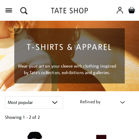
Menu
T-SHIRTS & APPAREL
Wear your art on your sleeve with clothing inspired
by Tate’s collection, exhibitions and galleries.
Refined by
Showing
1 - 2 of
2
Refine
your