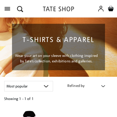
Menu
T-SHIRTS & APPAREL
Wear your art on your sleeve with clothing inspired
by Tate’s collection, exhibitions and galleries.
Refined by
Showing
1 - 1 of
1
Refine
your