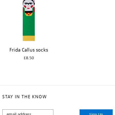
results
by:
Frida Callus socks
£8.50
STAY IN THE KNOW
STAY
Sign Up