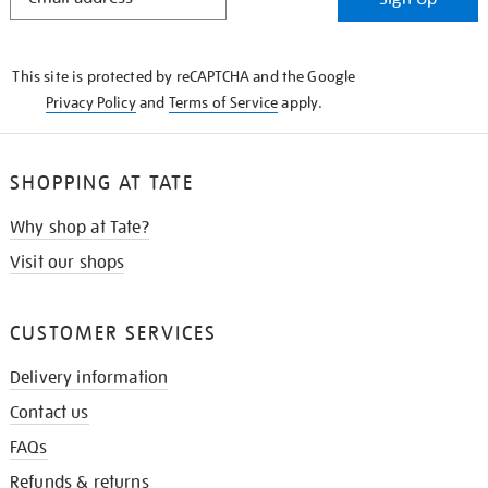
IN
THE
KNOW
This site is protected by reCAPTCHA and the Google
Privacy Policy
and
Terms of Service
apply.
SHOPPING AT TATE
Why shop at Tate?
Visit our shops
CUSTOMER SERVICES
Delivery information
Contact us
FAQs
Refunds & returns