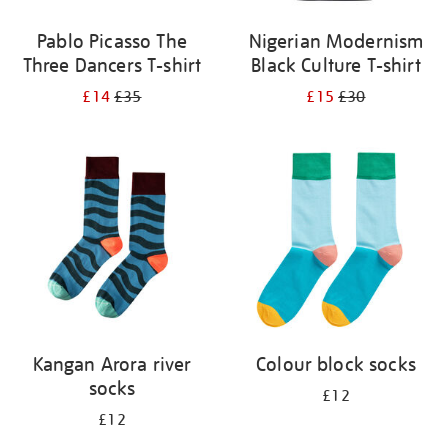
Pablo Picasso The
Nigerian Modernism
Three Dancers T-shirt
Black Culture T-shirt
£14
£35
£15
£30
Kangan Arora river
Colour block socks
socks
£12
£12