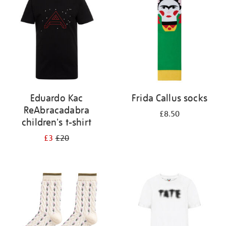
results
by:
Eduardo Kac
Frida Callus socks
ReAbracadabra
£8.50
children's t-shirt
£3
£20