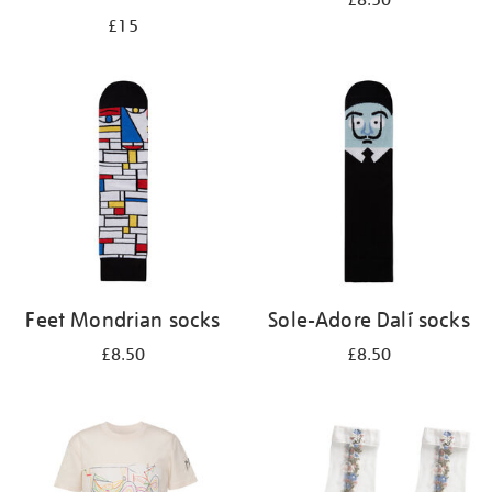
£8.50
£15
Feet Mondrian socks
Sole-Adore Dalí socks
£8.50
£8.50