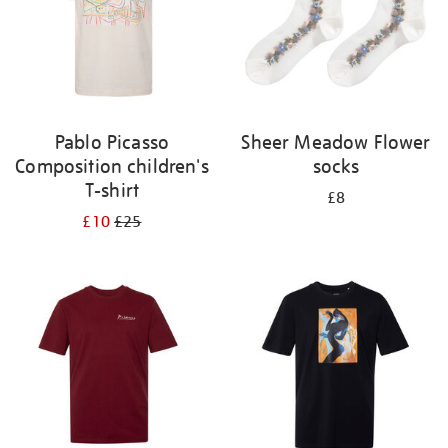
Pablo Picasso
Sheer Meadow Flower
Composition children's
socks
T-shirt
£8
£10
£25