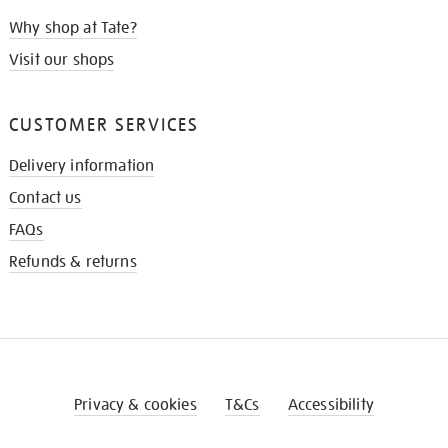
Why shop at Tate?
Visit our shops
CUSTOMER SERVICES
Delivery information
Contact us
FAQs
Refunds & returns
Privacy & cookies
T&Cs
Accessibility