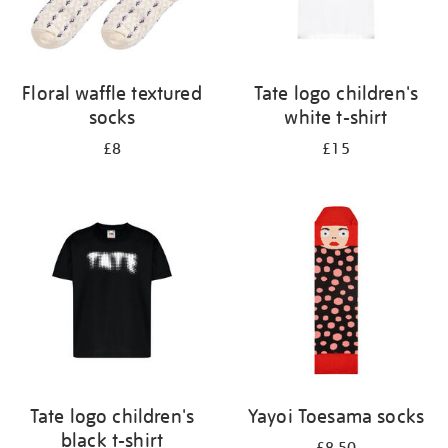
Floral waffle textured
Tate logo children's
socks
white t-shirt
£8
£15
Tate logo children's
Yayoi Toesama socks
black t-shirt