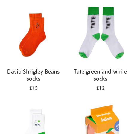
David Shrigley Beans
Tate green and white
socks
socks
£15
£12