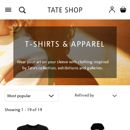
Menu
T-SHIRTS & APPAREL
Wear your art on your sleeve with clothing inspired
by Tate’s collection, exhibitions and galleries.
Refined by
Showing
1 - 19 of
19
Refine
your