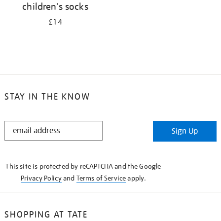
children's socks
£14
STAY IN THE KNOW
STAY
Sign Up
IN
THE
KNOW
This site is protected by reCAPTCHA and the Google
Privacy Policy
and
Terms of Service
apply.
SHOPPING AT TATE