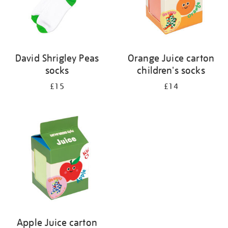
David Shrigley Peas
Orange Juice carton
socks
children's socks
£15
£14
Apple Juice carton