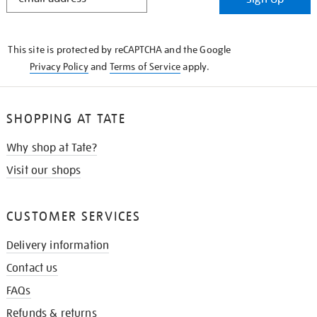
IN
THE
KNOW
This site is protected by reCAPTCHA and the Google
Privacy Policy
and
Terms of Service
apply.
SHOPPING AT TATE
Why shop at Tate?
Visit our shops
CUSTOMER SERVICES
Delivery information
Contact us
FAQs
Refunds & returns