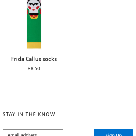
results
by:
Frida Callus socks
£8.50
STAY IN THE KNOW
STAY
Sign Up