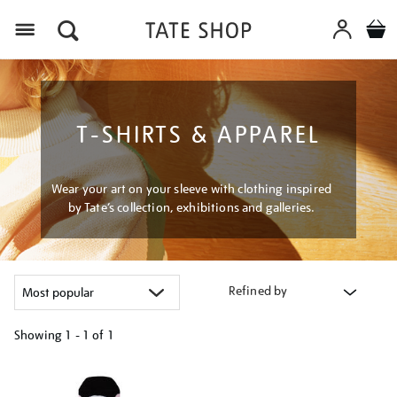
Menu
T-SHIRTS & APPAREL
Wear your art on your sleeve with clothing inspired
by Tate’s collection, exhibitions and galleries.
Refined by
Showing
1 - 1 of
1
Refine
your