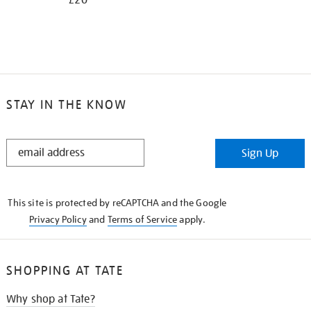
£20
STAY IN THE KNOW
STAY
Sign Up
IN
THE
KNOW
This site is protected by reCAPTCHA and the Google
Privacy Policy
and
Terms of Service
apply.
SHOPPING AT TATE
Why shop at Tate?