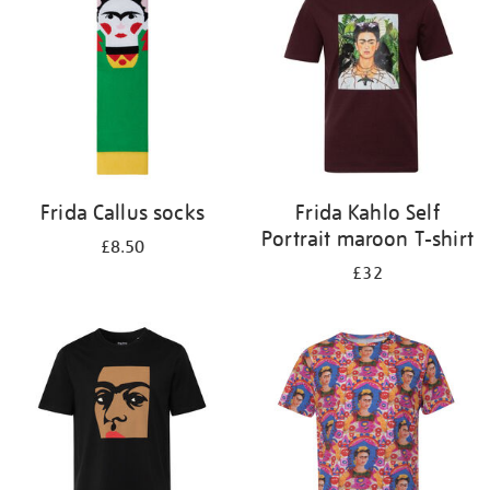
results
by:
Frida Callus socks
Frida Kahlo Self
Portrait maroon T-shirt
£8.50
£32