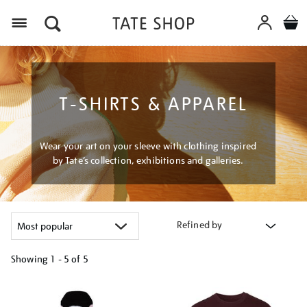
Menu
T-SHIRTS & APPAREL
Wear your art on your sleeve with clothing inspired
by Tate’s collection, exhibitions and galleries.
Refined by
Showing
1 - 5 of
5
Refine
your