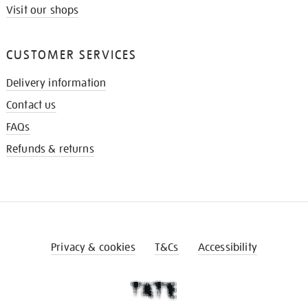
Visit our shops
CUSTOMER SERVICES
Delivery information
Contact us
FAQs
Refunds & returns
Privacy & cookies
T&Cs
Accessibility