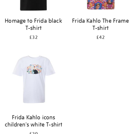
Homage to Frida black
Frida Kahlo The Frame
T-shirt
T-shirt
£32
£42
Frida Kahlo icons
children's white T-shirt