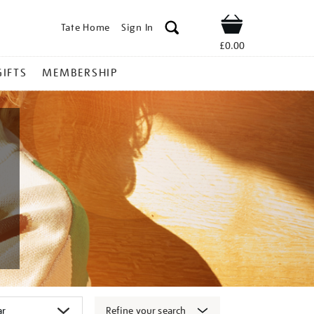
Tate Home
Sign In
Shop
£0.00
GIFTS
MEMBERSHIP
Refine your search