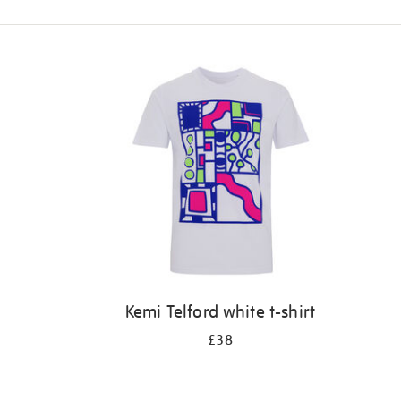
Refine
your
results
by:
Kemi Telford white t-shirt
£38