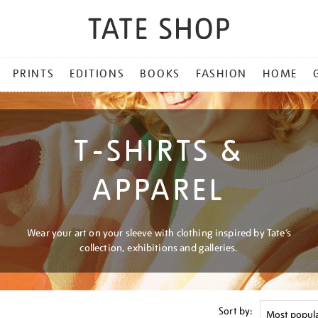
PRINTS
EDITIONS
BOOKS
FASHION
HOME
T-SHIRTS &
APPAREL
Wear your art on your sleeve with clothing inspired by Tate’s
collection, exhibitions and galleries.
Sort by: