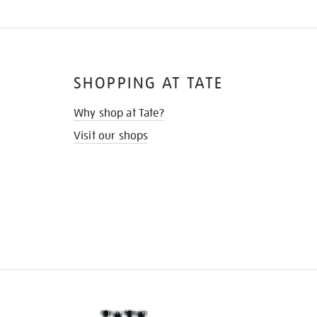
SHOPPING AT TATE
Why shop at Tate?
Visit our shops