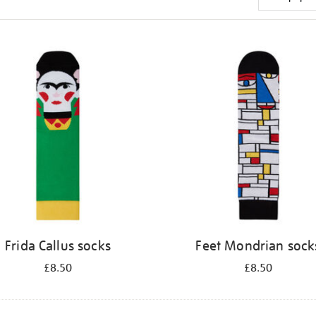
Frida Callus socks
Feet Mondrian sock
£8.50
£8.50