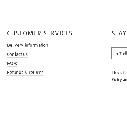
CUSTOMER SERVICES
STAY
Delivery information
STAY
Contact us
IN
THE
FAQs
KNOW
Refunds & returns
This sit
Policy
a