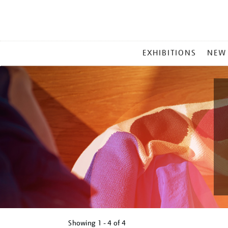
MAIN
EXHIBITIONS
NEW
MENU
Showing
1 - 4 of
4