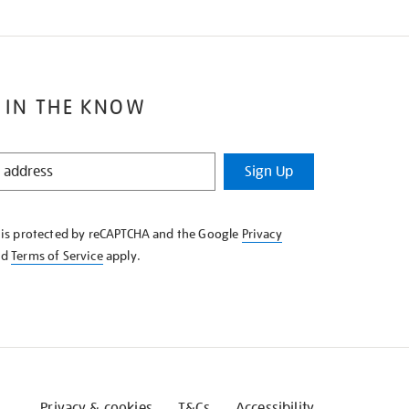
 IN THE KNOW
Sign Up
e is protected by reCAPTCHA and the Google
Privacy
nd
Terms of Service
apply.
Privacy & cookies
T&Cs
Accessibility