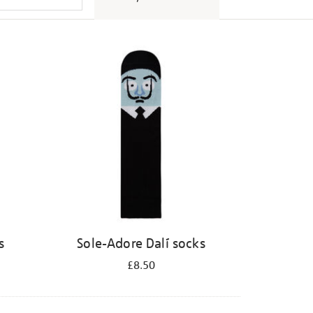
s
Sole-Adore Dalí socks
£8.50