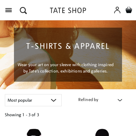
Menu
T-SHIRTS & APPAREL
Wear your art on your sleeve with clothing inspired
by Tate’s collection, exhibitions and galleries.
Refined by
Showing
1 - 3 of
3
Refine
your