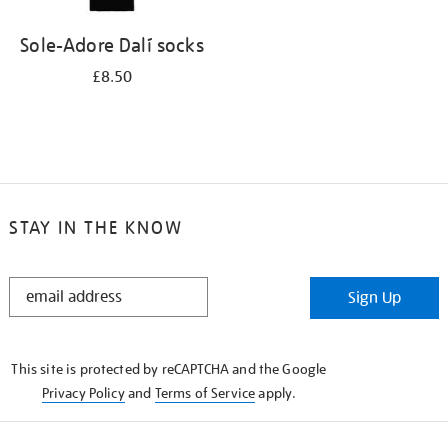
Sole-Adore Dalí socks
£8.50
STAY IN THE KNOW
STAY
Sign Up
IN
THE
KNOW
This site is protected by reCAPTCHA and the Google
Privacy Policy
and
Terms of Service
apply.