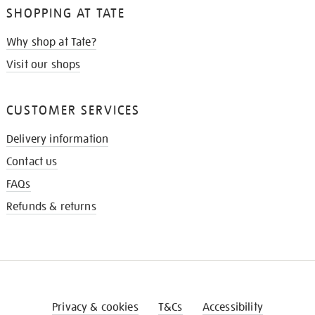
SHOPPING AT TATE
Why shop at Tate?
Visit our shops
CUSTOMER SERVICES
Delivery information
Contact us
FAQs
Refunds & returns
Privacy & cookies
T&Cs
Accessibility