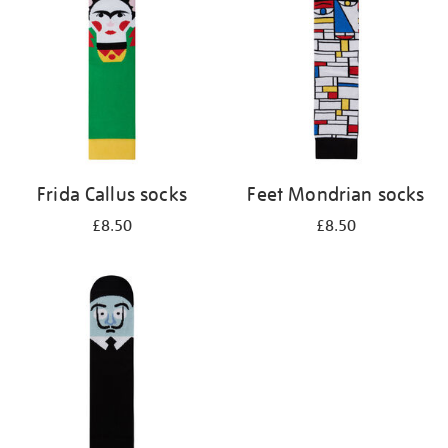
results
by:
Frida Callus socks
Feet Mondrian socks
£8.50
£8.50