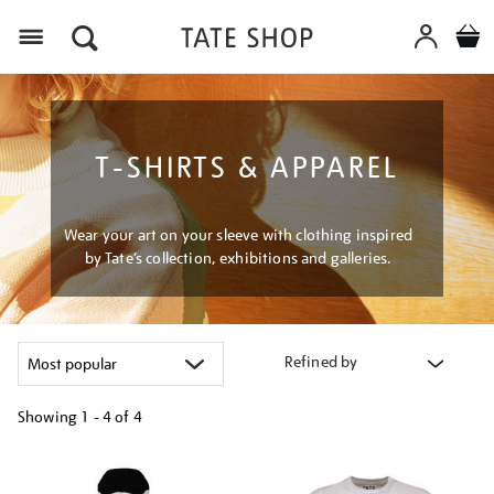
Menu
T-SHIRTS & APPAREL
Wear your art on your sleeve with clothing inspired
by Tate’s collection, exhibitions and galleries.
Refined by
Showing
1 - 4 of
4
Refine
your