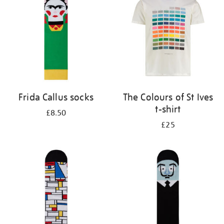
results
by:
Frida Callus socks
The Colours of St Ives
t-shirt
£8.50
£25