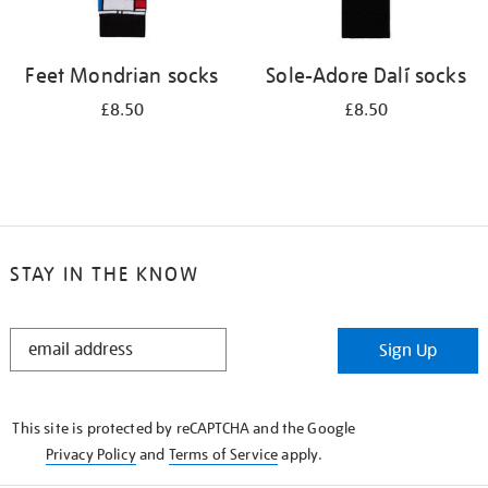
Feet Mondrian socks
Sole-Adore Dalí socks
£8.50
£8.50
STAY IN THE KNOW
STAY
Sign Up
IN
THE
KNOW
This site is protected by reCAPTCHA and the Google
Privacy Policy
and
Terms of Service
apply.