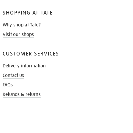
SHOPPING AT TATE
Why shop at Tate?
Visit our shops
CUSTOMER SERVICES
Delivery information
Contact us
FAQs
Refunds & returns