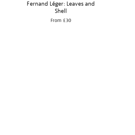
Fernand Léger: Leaves and
Shell
From £30