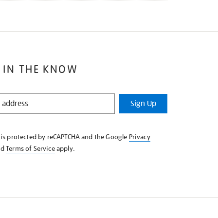
 IN THE KNOW
Sign Up
e is protected by reCAPTCHA and the Google
Privacy
nd
Terms of Service
apply.