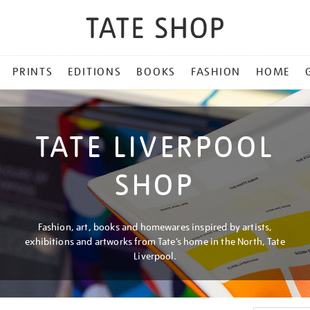
PRINTS
EDITIONS
BOOKS
FASHION
HOME
TATE LIVERPOOL
SHOP
Fashion, art, books and homewares inspired by artists,
exhibitions and artworks from Tate’s home in the North, Tate
Liverpool.