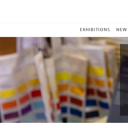
MAIN
EXHIBITIONS
NEW
MENU