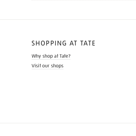
SHOPPING AT TATE
Why shop at Tate?
Visit our shops