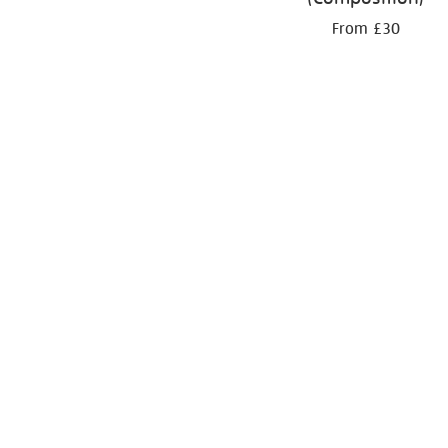
From £30