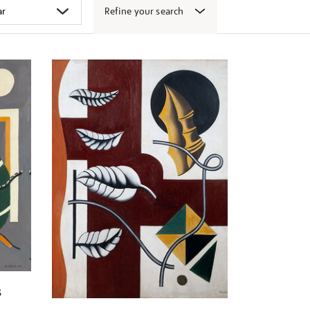
Refine your search
s