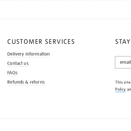
CUSTOMER SERVICES
STAY
Delivery information
STAY
Contact us
IN
THE
FAQs
KNOW
Refunds & returns
This sit
Policy
a