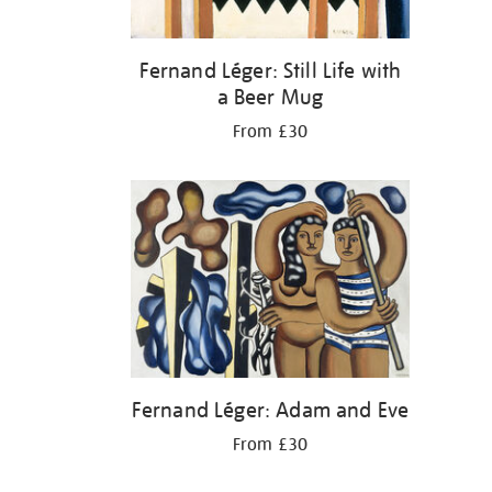
Fernand Léger: Still Life with
a Beer Mug
From £30
Fernand Léger: Adam and Eve
From £30