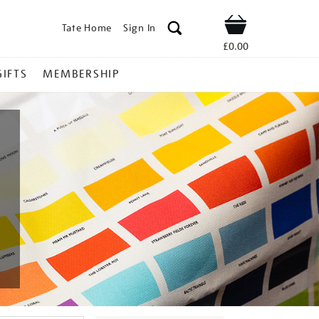
Tate Home
Sign In
Shop
£0.00
GIFTS
MEMBERSHIP