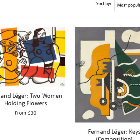
Sort by:
nand Léger: Two Women
Holding Flowers
From £30
Fernand Léger: Key
(Composition)