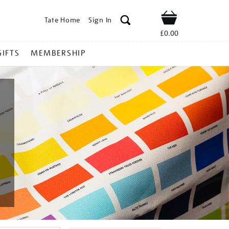
Tate Home
Sign In
Shop
£0.00
GIFTS
MEMBERSHIP