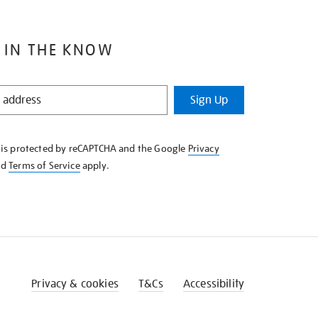
 IN THE KNOW
Sign Up
e is protected by reCAPTCHA and the Google
Privacy
nd
Terms of Service
apply.
Privacy & cookies
T&Cs
Accessibility