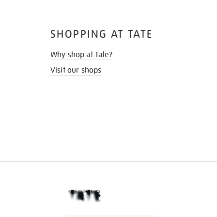
SHOPPING AT TATE
Why shop at Tate?
Visit our shops