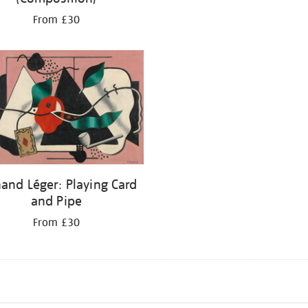
From £30
and Léger: Playing Card
and Pipe
From £30