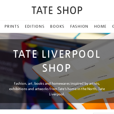
PRINTS
EDITIONS
BOOKS
FASHION
HOME
TATE LIVERPOOL
SHOP
Fashion, art, books and homewares inspired by artists,
exhibitions and artworks from Tate’s home in the North, Tate
Liverpool.