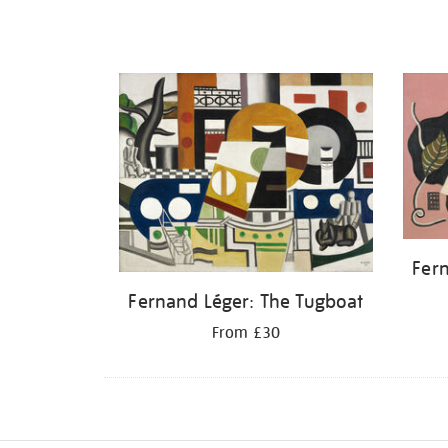
Fern
Fernand Léger: The Tugboat
From £30