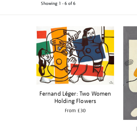
Showing
1 - 6 of
6
Refine
your
results
by:
Fernand Léger: Two Women
Holding Flowers
From £30