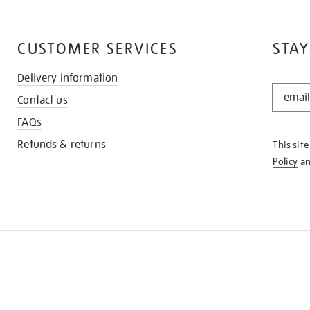
CUSTOMER SERVICES
STAY
Delivery information
STAY
Contact us
IN
THE
FAQs
KNOW
Refunds & returns
This sit
Policy
a