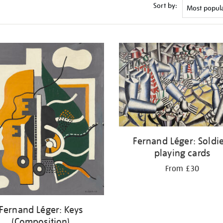
Sort by:
Fernand Léger: Soldi
playing cards
From £30
Fernand Léger: Keys
(Composition)