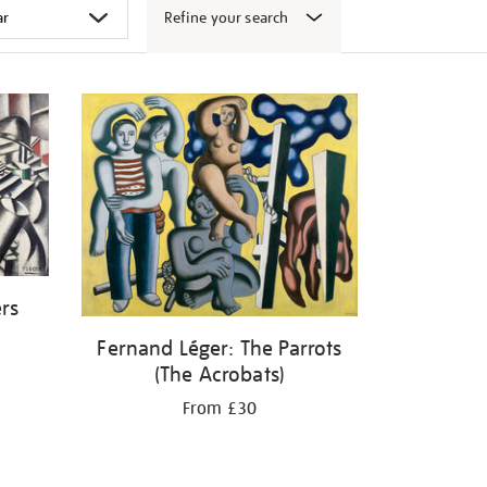
Refine your search
ers
Fernand Léger: The Parrots
(The Acrobats)
From £30