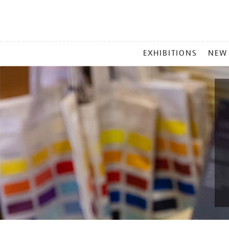
MAIN
EXHIBITIONS
NEW
MENU