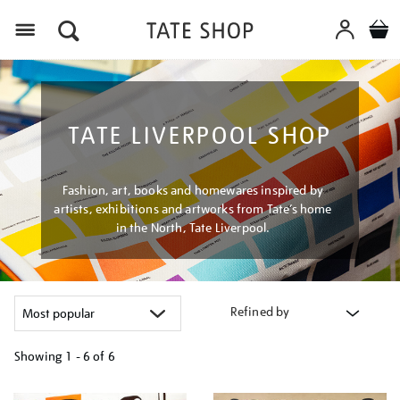
Menu
TATE LIVERPOOL SHOP
Fashion, art, books and homewares inspired by
artists, exhibitions and artworks from Tate’s home
in the North, Tate Liverpool.
Refined by
Showing
1 - 6 of
6
Refine