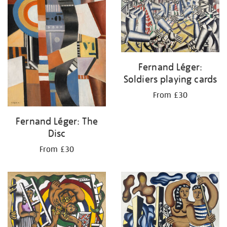
Fernand Léger:
Soldiers playing cards
From £30
Fernand Léger: The
Disc
From £30