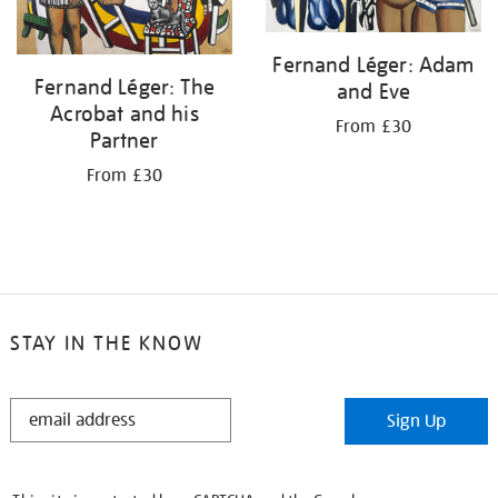
Fernand Léger: Adam
Fernand Léger: The
and Eve
Acrobat and his
From £30
Partner
From £30
STAY IN THE KNOW
STAY
Sign Up
IN
THE
KNOW