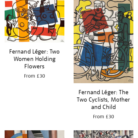
your
results
by:
Fernand Léger: Two
Women Holding
Flowers
From £30
Fernand Léger: The
Two Cyclists, Mother
and Child
From £30