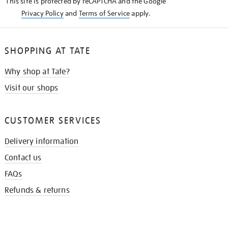
This site is protected by reCAPTCHA and the Google
Privacy Policy
and
Terms of Service
apply.
SHOPPING AT TATE
Why shop at Tate?
Visit our shops
CUSTOMER SERVICES
Delivery information
Contact us
FAQs
Refunds & returns