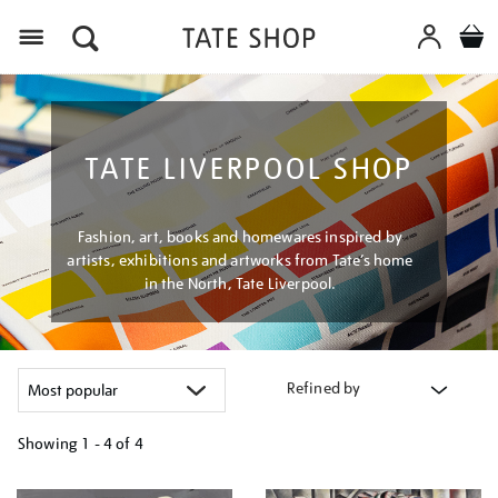
Menu
TATE LIVERPOOL SHOP
Fashion, art, books and homewares inspired by
artists, exhibitions and artworks from Tate’s home
in the North, Tate Liverpool.
Refined by
Showing
1 - 4 of
4
Refine