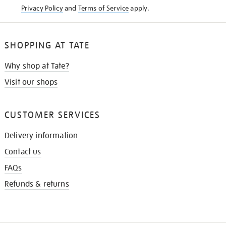
Privacy Policy
and
Terms of Service
apply.
SHOPPING AT TATE
Why shop at Tate?
Visit our shops
CUSTOMER SERVICES
Delivery information
Contact us
FAQs
Refunds & returns