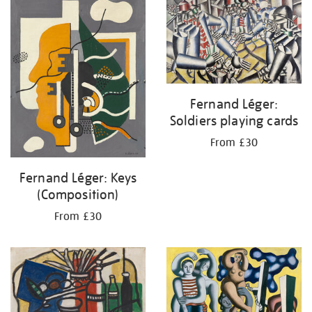
your
results
by:
Fernand Léger:
Soldiers playing cards
From £30
Fernand Léger: Keys
(Composition)
From £30