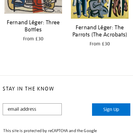
Fernand Léger: Three
Fernand Léger: The
Bottles
Parrots (The Acrobats)
From £30
From £30
STAY IN THE KNOW
STAY
Sign Up
IN
THE
KNOW
This site is protected by reCAPTCHA and the Google