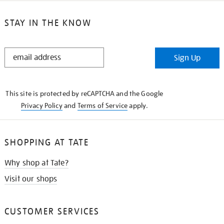
STAY IN THE KNOW
STAY
Sign Up
IN
THE
KNOW
This site is protected by reCAPTCHA and the Google
Privacy Policy
and
Terms of Service
apply.
SHOPPING AT TATE
Why shop at Tate?
Visit our shops
CUSTOMER SERVICES