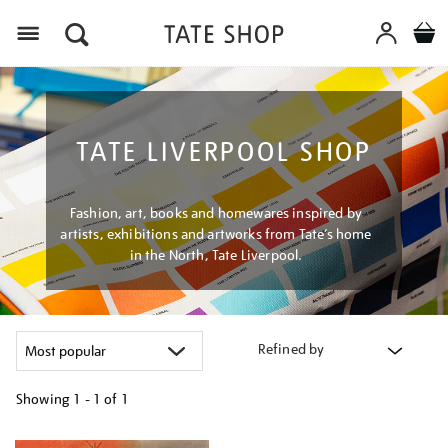
Menu
TATE LIVERPOOL SHOP
Fashion, art, books and homewares inspired by
artists, exhibitions and artworks from Tate’s home
in the North, Tate Liverpool.
Refined by
Showing
1 - 1 of
1
Refine