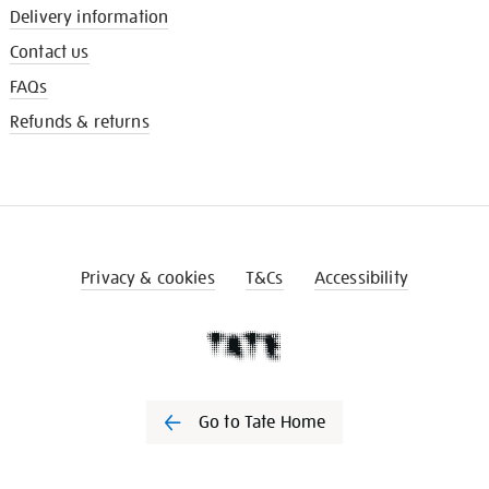
Delivery information
Contact us
FAQs
Refunds & returns
Privacy & cookies
T&Cs
Accessibility
Go to Tate Home