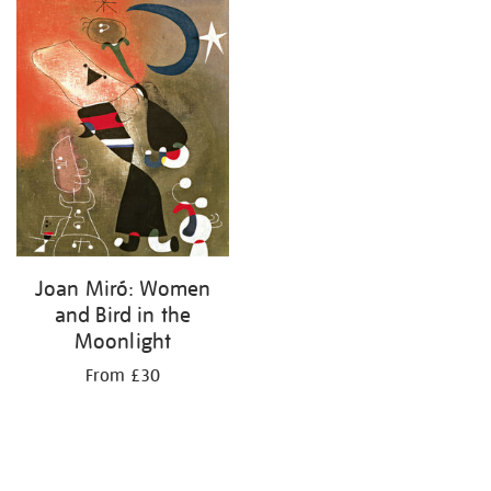
your
results
by:
Joan Miró: Women
and Bird in the
Moonlight
From £30