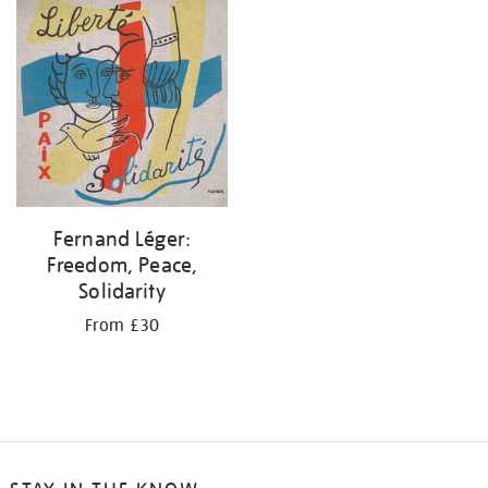
your
results
by:
Fernand Léger:
Freedom, Peace,
Solidarity
From £30