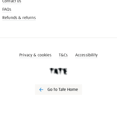
Contact us
FAQs
Refunds & returns
Privacy & cookies
T&Cs
Accessibility
Go to Tate Home