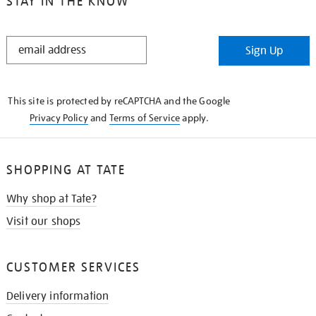
STAY IN THE KNOW
STAY
Sign Up
IN
THE
KNOW
This site is protected by reCAPTCHA and the Google
Privacy Policy
and
Terms of Service
apply.
SHOPPING AT TATE
Why shop at Tate?
Visit our shops
CUSTOMER SERVICES
Delivery information