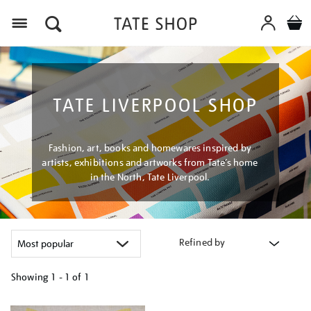
Menu
TATE LIVERPOOL SHOP
Fashion, art, books and homewares inspired by
artists, exhibitions and artworks from Tate’s home
in the North, Tate Liverpool.
Refined by
Showing
1 - 1 of
1
Refine