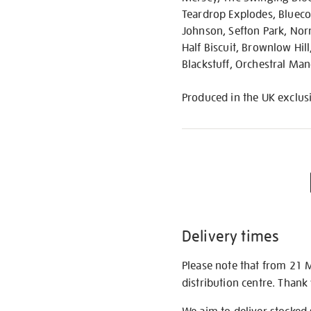
Teardrop Explodes, Bluecoa
Johnson, Sefton Park, Nor
Half Biscuit, Brownlow Hil
Blackstuff, Orchestral Man
Produced in the UK exclusi
Delivery times
Please note that from 21 
distribution centre. Thank