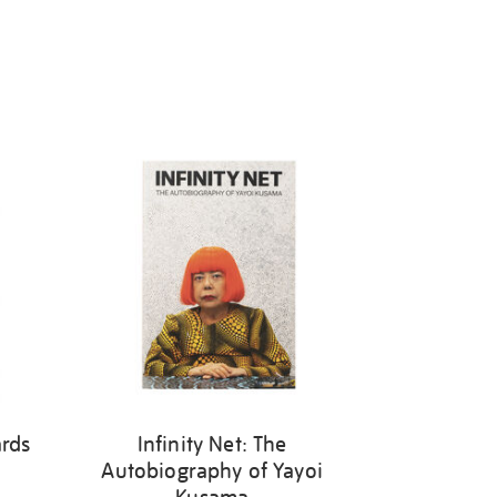
ards
Infinity Net: The
Autobiography of Yayoi