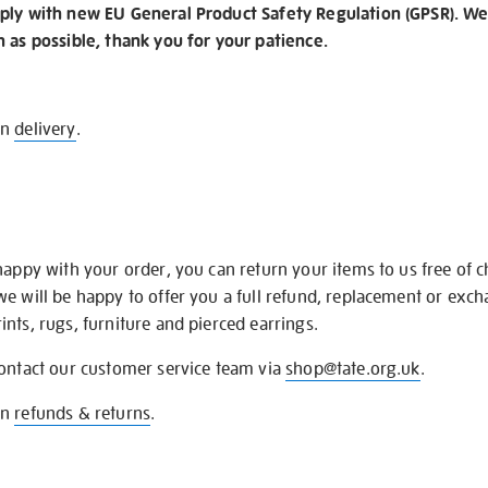
ply with new EU General Product Safety Regulation (GPSR). We 
n as possible, thank you for your patience.
on
delivery
.
happy with your order, you can return your items to us free of 
we will be happy to offer you a full refund, replacement or exc
nts, rugs, furniture and pierced earrings.
contact our customer service team via
shop@tate.org.uk
.
on
refunds & returns
.