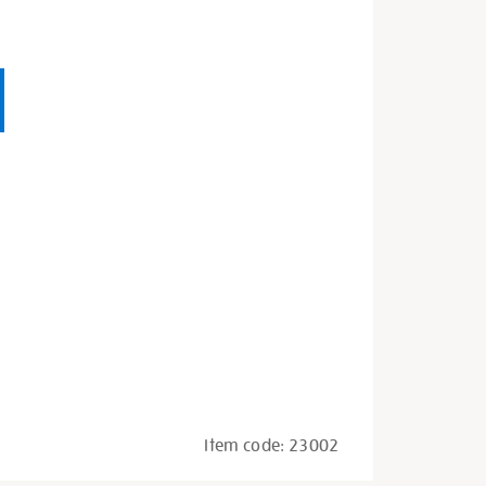
Item code:
23002