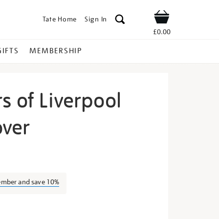
Tate Home
Sign In
Shop
£0.00
GIFTS
MEMBERSHIP
s of Liverpool
over
e-
ember and save 10%
s