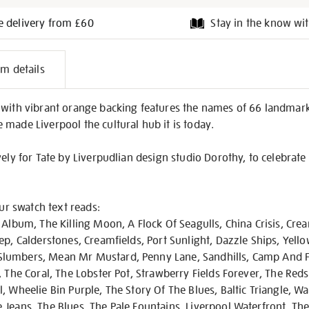
e delivery from £60
Stay in the know wit
l
em details
on
 with vibrant orange backing features the names of 66 landmark
made Liverpool the cultural hub it is today.
vely for Tate by Liverpudlian design studio Dorothy, to celebrate
our swatch text reads:
 Album, The Killing Moon, A Flock Of Seagulls, China Crisis, Crea
ep, Calderstones, Creamfields, Port Sunlight, Dazzle Ships, Yel
lumbers, Mean Mr Mustard, Penny Lane, Sandhills, Camp And Fu
, The Coral, The Lobster Pot, Strawberry Fields Forever, The Red
, Wheelie Bin Purple, The Story Of The Blues, Baltic Triangle, W
Jeans, The Blues, The Pale Fountains, Liverpool Waterfront, The