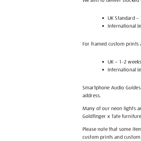
We aim to deliver stocked
UK Standard –
International (
For framed custom prints a
UK – 1-2 week
International (
Smartphone Audio Guides ar
address.
Many of our neon lights a
Goldfinger x Tate furnitur
Please note that some item
custom prints and custom p