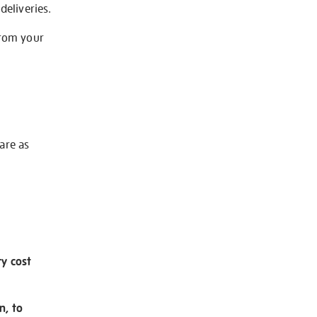
deliveries.
from your
 are as
ry cost
n, to