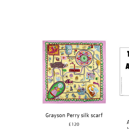
Grayson Perry silk scarf
£120