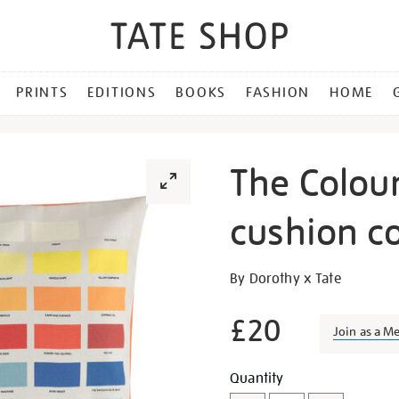
PRINTS
EDITIONS
BOOKS
FASHION
HOME
The Colour
cushion c
Details
https://shop.tate.org.uk/th
By Dorothy x Tate
colours-
of-
£20
Join as a M
liverpool-
cushion-
Promotion
Add
Product
Quantity
cover/23002.html