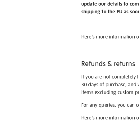
update our details to com
shipping to the EU as soo
Here’s more information 
Refunds & returns
If you are not completely 
30 days of purchase, and 
items excluding custom pri
For any queries, you can 
Here’s more information 