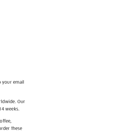
o your email
rldwide. Our
-14 weeks.
offee,
order these