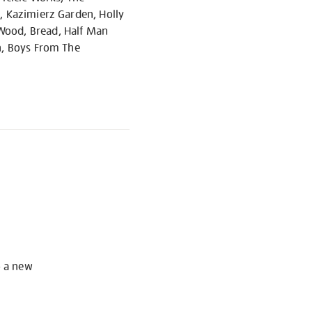
s, Kazimierz Garden, Holly
 Wood, Bread, Half Man
rn, Boys From The
S
o a new