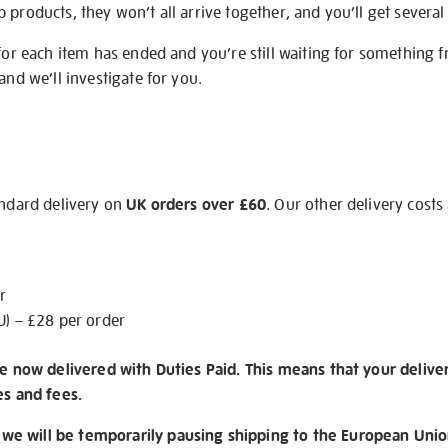
products, they won’t all arrive together, and you’ll get several 
 for each item has ended and you’re still waiting for something 
and we’ll investigate for you.
andard delivery on
UK orders over £60
. Our other delivery costs
r
U) – £28 per order
re now delivered with Duties Paid. This means that your delive
es and fees.
e will be temporarily pausing shipping to the European Unio