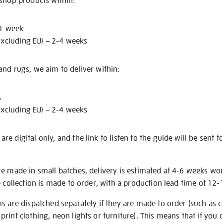
 shop products within:
 1 week
excluding EU) – 2-4 weeks
nd rugs, we aim to deliver within:
s
excluding EU) – 2-4 weeks
e digital only, and the link to listen to the guide will be sent t
re made in small batches, delivery is estimated at 4-6 weeks wo
e collection is made to order, with a production lead time of 12
s are dispatched separately if they are made to order (such as c
rint clothing, neon lights or furniture). This means that if you 