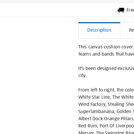
Fre
Additiona
Description
It
Informati
This canvas cushion cover
teams and bands that have 
It’s been designed exclusi
city.
From left to right, the col
White Star Line, The White
Wind Factory, Stealing She
Superlambanana, Golden S
Albert Dock Orange Pillars
Red Rum, Port Of Liverpool
Mersey, The Swinging Blue 