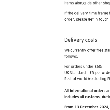
items alongside other shop 
If the delivery time frame
order, please get in touch 
Delivery costs
We currently offer free st
follows.
For orders under £60:
UK Standard – £5 per orde
Rest of world (excluding E
All international orders a
includes all customs, duti
From 13 December 2024, w