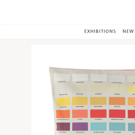
MAIN
EXHIBITIONS
NEW
MENU