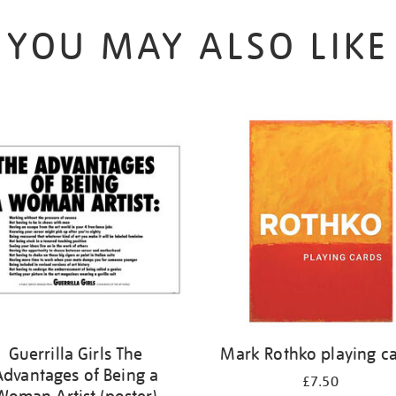
YOU MAY ALSO LIKE
Guerrilla Girls The
Mark Rothko playing c
Advantages of Being a
£7.50