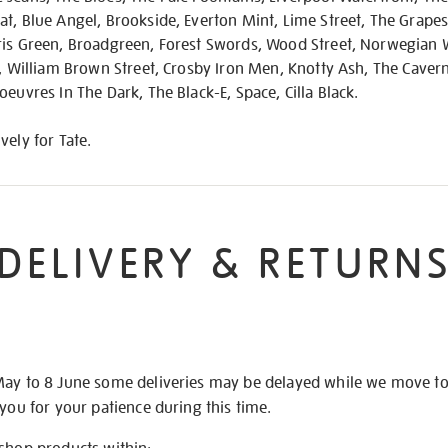
t, Blue Angel, Brookside, Everton Mint, Lime Street, The Grape
ris Green, Broadgreen, Forest Swords, Wood Street, Norwegian
l, William Brown Street, Crosby Iron Men, Knotty Ash, The Cave
oeuvres In The Dark, The Black-E, Space, Cilla Black.
vely for Tate.
DELIVERY & RETURN
May to 8 June some deliveries may be delayed while we move t
 you for your patience during this time.