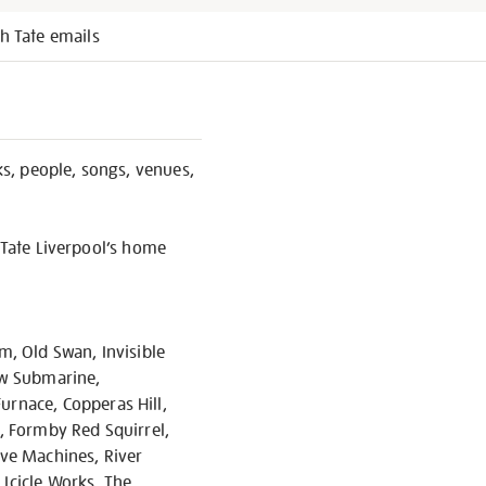
h Tate emails
s, people, songs, venues,
 Tate Liverpool’s home
m, Old Swan, Invisible
low Submarine,
rnace, Copperas Hill,
s, Formby Red Squirrel,
ave Machines, River
 Icicle Works, The