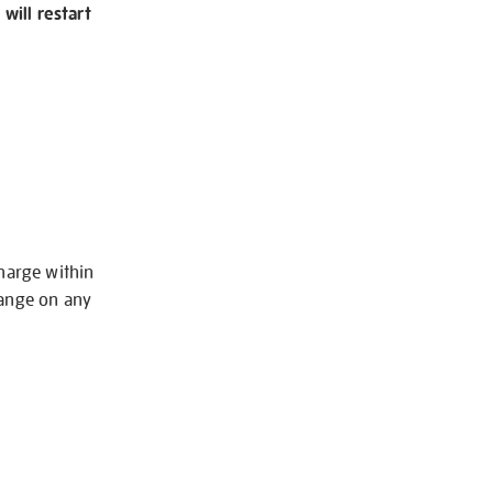
will restart
charge within
hange on any