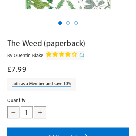
The Weed (paperback)
Details
https://shop.tate.org.uk/the-
By Quentin Blake
(
1
)
weed-
£7.99
paperback/25633.html
Join as a Member and save 10%
Promotions
Add
Product
Quantity
to
Actions
cart
options