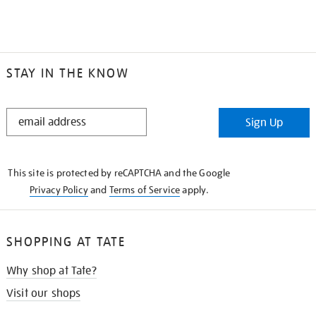
STAY IN THE KNOW
STAY
Sign Up
IN
THE
KNOW
This site is protected by reCAPTCHA and the Google
Privacy Policy
and
Terms of Service
apply.
SHOPPING AT TATE
Why shop at Tate?
Visit our shops