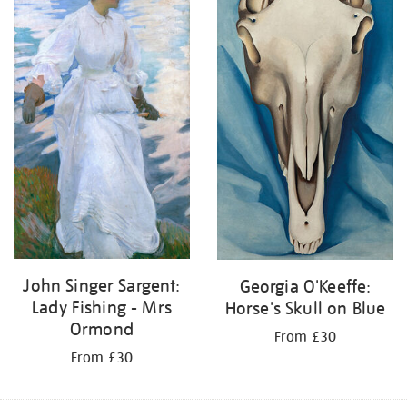
John Singer Sargent:
Georgia O'Keeffe:
Lady Fishing - Mrs
Horse's Skull on Blue
Ormond
From £30
From £30