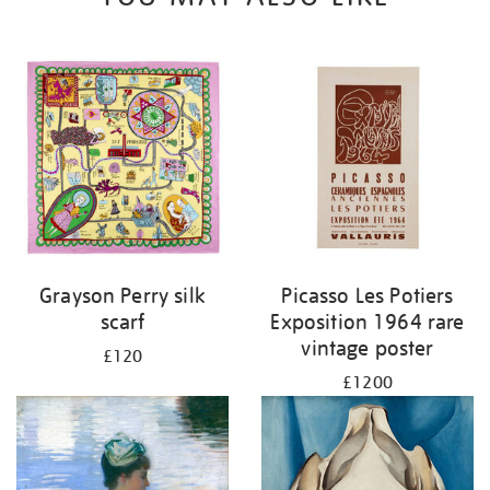
Grayson Perry silk
Picasso Les Potiers
scarf
Exposition 1964 rare
vintage poster
£120
£1200