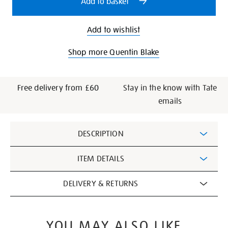
Add to basket
Add to wishlist
Shop more Quentin Blake
Free delivery from £60
Stay in the know with Tate
emails
Additional
DESCRIPTION
Information
ITEM DETAILS
DELIVERY & RETURNS
YOU MAY ALSO LIKE