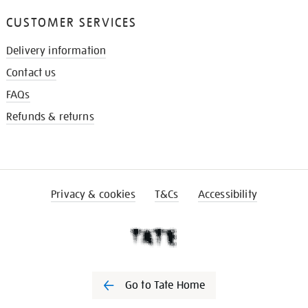
CUSTOMER SERVICES
Delivery information
Contact us
FAQs
Refunds & returns
Privacy & cookies
T&Cs
Accessibility
Go to Tate Home