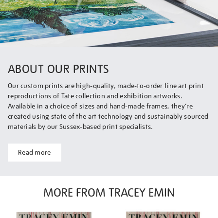
ABOUT OUR PRINTS
Our custom prints are high-quality, made-to-order fine art print
reproductions of Tate collection and exhibition artworks.
Available in a choice of sizes and hand-made frames, they’re
created using state of the art technology and sustainably sourced
materials by our Sussex-based print specialists.
Read more
MORE FROM TRACEY EMIN