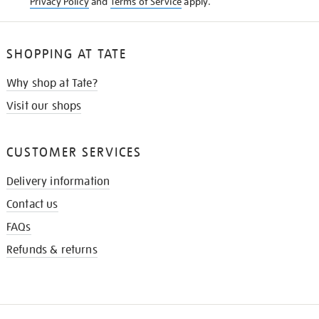
Privacy Policy
and
Terms of Service
apply.
SHOPPING AT TATE
Why shop at Tate?
Visit our shops
CUSTOMER SERVICES
Delivery information
Contact us
FAQs
Refunds & returns