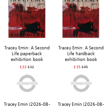
Tracey Emin: A Second
Tracey Emin: A Second
Life paperback
Life hardback
exhibition book
exhibition book
£22
£32
£35
£45
Tracey Emin (2026-08-
Tracey Emin (2026-08-