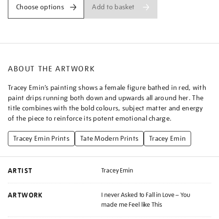
to-
Add to basket
Choose options
fall-
in-
love-
-
-
ABOUT THE ARTWORK
you-
made-
Tracey Emin’s painting shows a female figure bathed in red, with
me-
paint drips running both down and upwards all around her. The
feel-
title combines with the bold colours, subject matter and energy
like-
of the piece to reinforce its potent emotional charge.
this/traemi2503.html
Tracey Emin Prints
Tate Modern Prints
Tracey Emin
ARTIST
Tracey Emin
ARTWORK
I never Asked to Fall in Love – You
made me Feel like This