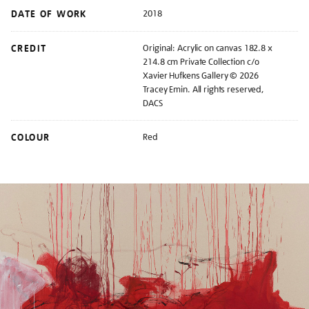
DATE OF WORK
2018
CREDIT
Original: Acrylic on canvas 182.8 x
214.8 cm Private Collection c/o
Xavier Hufkens Gallery © 2026
Tracey Emin. All rights reserved,
DACS
COLOUR
Red