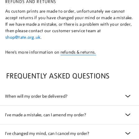
REFUNDS AND RETURNS
As custom prints are made to order, unfortunately we cannot
accept returns if you have changed your mind or made a mistake.
If we have made a mistake, or there is a problem with your order,
then please contact our customer service team at
shop@tate.org.uk
.
Here’s more information on
refunds & returns.
FREQUENTLY ASKED QUESTIONS
When will my order be delivered?
I've made a mistake, can I amend my order?
I've changed my mind, can I cancel my order?