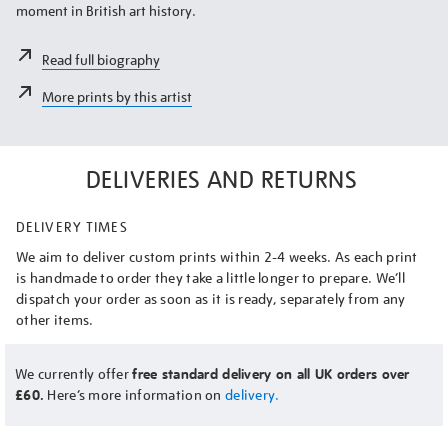
moment in British art history.
Read full biography
More prints by this artist
DELIVERIES AND RETURNS
DELIVERY TIMES
We aim to deliver custom prints within 2-4 weeks. As each print
is handmade to order they take a little longer to prepare. We’ll
dispatch your order as soon as it is ready, separately from any
other items.
We currently offer
free standard delivery on all UK orders over
£60.
Here’s more information on
delivery.