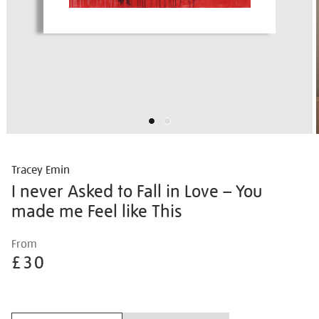
Tracey Emin
I never Asked to Fall in Love – You
made me Feel like This
Details
https://shop.tate.org.uk/tracey-
From
emin-
£30
i-
never-
Promotions
asked-