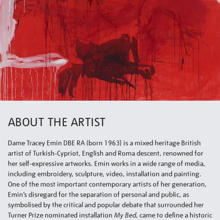
ABOUT THE ARTIST
Dame Tracey Emin DBE RA (born 1963) is a mixed heritage British
artist of Turkish-Cypriot, English and Roma descent, renowned for
her self-expressive artworks. Emin works in a wide range of media,
including embroidery, sculpture, video, installation and painting.
One of the most important contemporary artists of her generation,
Emin’s disregard for the separation of personal and public, as
symbolised by the critical and popular debate that surrounded her
Turner Prize nominated installation
My Bed
, came to define a historic