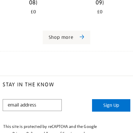
08)
09)
£0
£0
Shop more
STAY IN THE KNOW
STAY
Sign Up
IN
THE
KNOW
This site is protected by reCAPTCHA and the Google