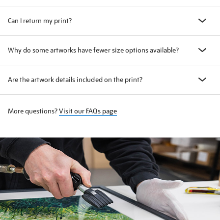
Can I return my print?
Why do some artworks have fewer size options available?
Are the artwork details included on the print?
More questions?
Visit our FAQs page