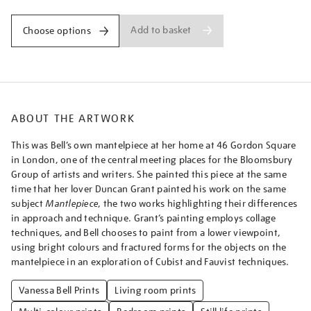
a-
mantelpiece/vanbel1605.html
Add to basket
Choose options
ABOUT THE ARTWORK
This was Bell’s own mantelpiece at her home at 46 Gordon Square
in London, one of the central meeting places for the Bloomsbury
Group of artists and writers. She painted this piece at the same
time that her lover Duncan Grant painted his work on the same
subject
Mantlepiece
, the two works highlighting their differences
in approach and technique. Grant’s painting employs collage
techniques, and Bell chooses to paint from a lower viewpoint,
using bright colours and fractured forms for the objects on the
mantelpiece in an exploration of Cubist and Fauvist techniques.
Vanessa Bell Prints
Living room prints