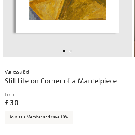
Vanessa Bell
Still Life on Corner of a Mantelpiece
Details
https://shop.tate.org.uk/vanessa-
From
bell-
£30
still-
life-
Join as a Member and save 10%
on-
corner-
Promotions
of-