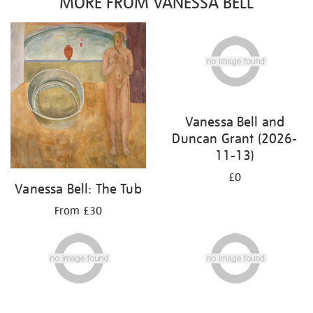
MORE FROM VANESSA BELL
Vanessa Bell and
Duncan Grant (2026-
11-13)
£0
Vanessa Bell: The Tub
From £30