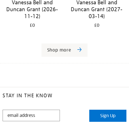
Vanessa Bell and
Vanessa Bell and
Duncan Grant (2026-
Duncan Grant (2027-
11-12)
03-14)
£0
£0
Shop more
STAY IN THE KNOW
STAY
Sign Up
IN
THE