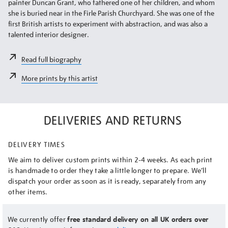
painter Duncan Grant, who fathered one of her children, and whom
she is buried near in the Firle Parish Churchyard. She was one of the
first British artists to experiment with abstraction, and was also a
talented interior designer.
Read full biography
More prints by this artist
DELIVERIES AND RETURNS
DELIVERY TIMES
We aim to deliver custom prints within 2-4 weeks. As each print
is handmade to order they take a little longer to prepare. We’ll
dispatch your order as soon as it is ready, separately from any
other items.
We currently offer
free standard delivery on all UK orders over