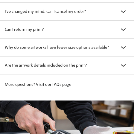
I've changed my mind, can I cancel my order?
Can I return my print?
Why do some artworks have fewer size options available?
Are the artwork details included on the print?
More questions?
Visit our FAQs page