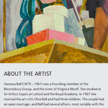
ABOUT THE ARTIST
Vanessa Bell (1879 – 1961) was a founding member of the
Bloomsbury Group, and the sister of Virginia Woolf. She studied at
Sir Arthur Cope’s art school and the Royal Academy. In 1907 she
married the art critic Clive Bell and had three children. The couple had
an open marriage, and Bell had several affairs, most notably with the