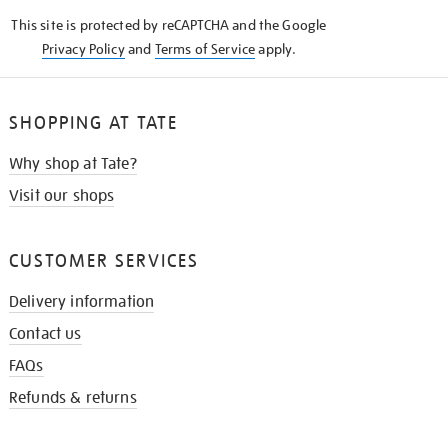
KNOW
This site is protected by reCAPTCHA and the Google
Privacy Policy
and
Terms of Service
apply.
SHOPPING AT TATE
Why shop at Tate?
Visit our shops
CUSTOMER SERVICES
Delivery information
Contact us
FAQs
Refunds & returns