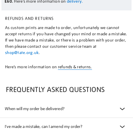
£60.
Here’s more information on
delivery.
REFUNDS AND RETURNS
As custom prints are made to order, unfortunately we cannot
accept returns if you have changed your mind or made a mistake.
If we have made a mistake, or there is a problem with your order,
then please contact our customer service team at
shop@tate.org.uk
.
Here’s more information on
refunds & returns.
FREQUENTLY ASKED QUESTIONS
When will my order be delivered?
I've made a mistake, can I amend my order?