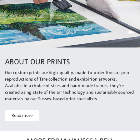
ABOUT OUR PRINTS
Our custom prints are high-quality, made-to-order fine art print
reproductions of Tate collection and exhibition artworks.
Available in a choice of sizes and hand-made frames, they’re
created using state of the art technology and sustainably sourced
materials by our Sussex-based print specialists.
Read more