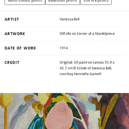
Multi-colour prints
Bedroom prints
Still life prints
ARTIST
Vanessa Bell
ARTWORK
Still Life on Corner of a Mantelpiece
DATE OF WORK
1914
CREDIT
Original: Oil paint on canvas 55.9 x
45.7 cm © Estate of Vanessa Bell,
courtesy Henrietta Garnett