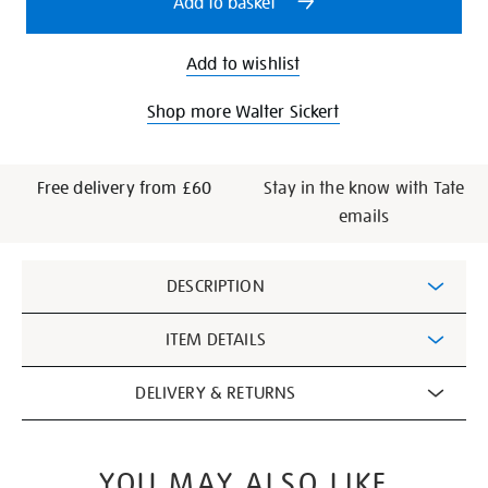
Add to basket
Add to wishlist
Shop more Walter Sickert
Free delivery from £60
Stay in the know with Tate
emails
Additional
DESCRIPTION
Information
ITEM DETAILS
DELIVERY & RETURNS
YOU MAY ALSO LIKE