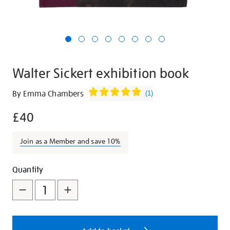
Walter Sickert exhibition book
Details
https://shop.tate.org.uk/walter-
By Emma Chambers
(
1
)
sickert-
£40
exhibition-
book/26928.html
Join as a Member and save 10%
Promotions
Add
Product
Quantity
to
Actions
cart
options