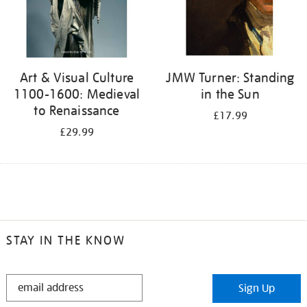
Art & Visual Culture
JMW Turner: Standing
1100-1600: Medieval
in the Sun
to Renaissance
£17.99
£29.99
STAY IN THE KNOW
STAY
Sign Up
IN