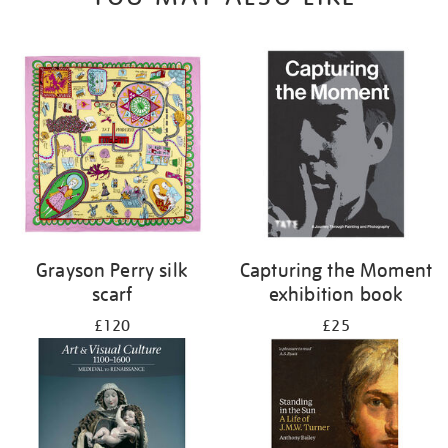
Grayson Perry silk
Capturing the Moment
scarf
exhibition book
£120
£25