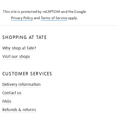
THE
KNOW
This site is protected by reCAPTCHA and the Google
Privacy Policy
and
Terms of Service
apply.
SHOPPING AT TATE
Why shop at Tate?
Visit our shops
CUSTOMER SERVICES
Delivery information
Contact us
FAQs
Refunds & returns