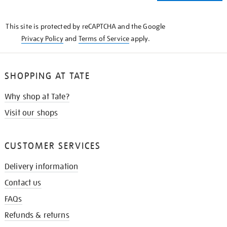
THE
KNOW
This site is protected by reCAPTCHA and the Google
Privacy Policy
and
Terms of Service
apply.
SHOPPING AT TATE
Why shop at Tate?
Visit our shops
CUSTOMER SERVICES
Delivery information
Contact us
FAQs
Refunds & returns