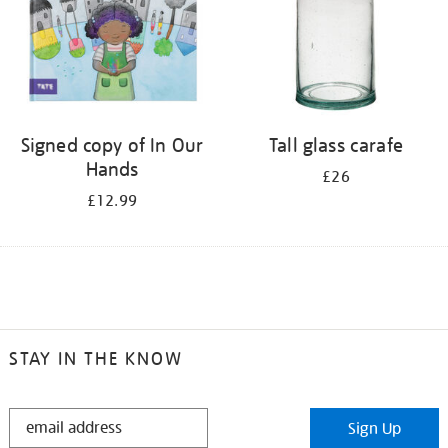
Signed copy of In Our
Tall glass carafe
Hands
£26
£12.99
STAY IN THE KNOW
STAY
Sign Up
IN