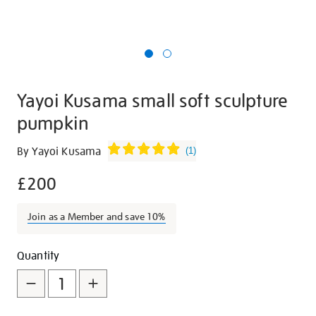
Yayoi Kusama small soft sculpture
pumpkin
Details
https://shop.tate.org.uk/yayoi-
By Yayoi Kusama
(
1
)
kusama-
£200
small-
soft-
sculpture-
Join as a Member and save 10%
pumpkin/10279.html
Promotions
Add
Product
Quantity
to
Actions
cart