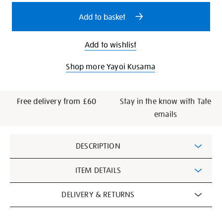
options
Add to basket
Add to wishlist
Shop more Yayoi Kusama
Free delivery from £60
Stay in the know with Tate
emails
Additional
DESCRIPTION
Information
ITEM DETAILS
DELIVERY & RETURNS