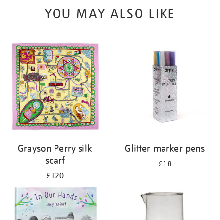
YOU MAY ALSO LIKE
Grayson Perry silk
Glitter marker pens
scarf
£18
£120