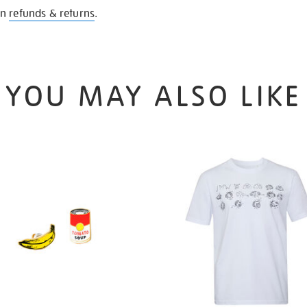
on
refunds & returns
.
YOU MAY ALSO LIKE