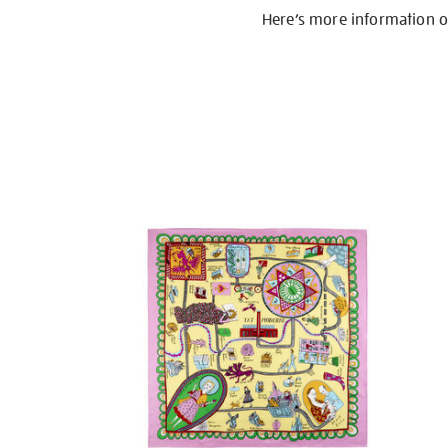
Here’s more information 