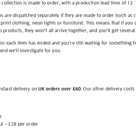
e collection is made to order, with a production lead time of 12
s are dispatched separately if they are made to order (such as c
rint clothing, neon lights or furniture). This means that if you 
products, they won’t all arrive together, and you’ll get several 
 for each item has ended and you’re still waiting for something 
and we’ll investigate for you.
andard delivery on
UK orders over £60
. Our other delivery costs
r
U) – £28 per order