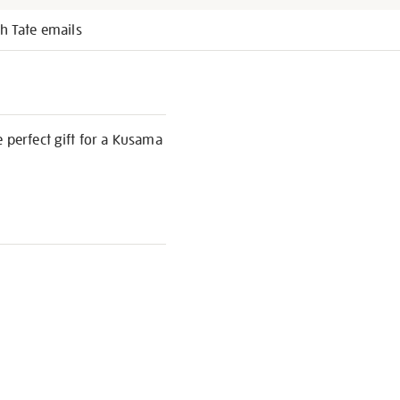
h Tate emails
e perfect gift for a Kusama
S