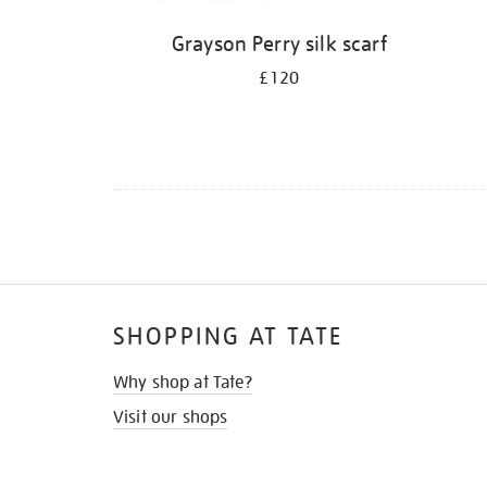
Grayson Perry silk scarf
£120
SHOPPING AT TATE
Why shop at Tate?
Visit our shops