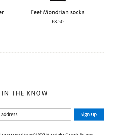
er
Feet Mondrian socks
£8.50
 IN THE KNOW
Sign Up
e is protected by reCAPTCHA and the Google
Privacy