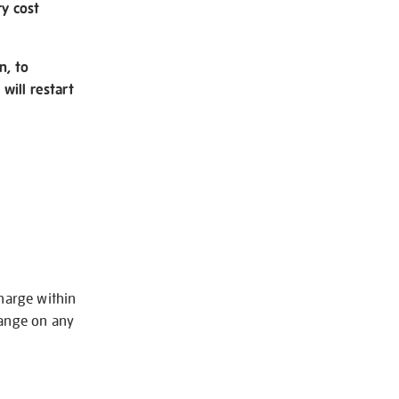
ry cost
n, to
will restart
charge within
hange on any