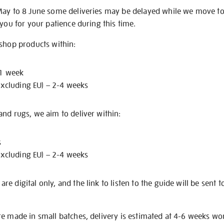
May to 8 June some deliveries may be delayed while we move t
 you for your patience during this time.
 shop products within:
 1 week
excluding EU) – 2-4 weeks
nd rugs, we aim to deliver within:
s
excluding EU) – 2-4 weeks
e digital only, and the link to listen to the guide will be sent t
re made in small batches, delivery is estimated at 4-6 weeks wo