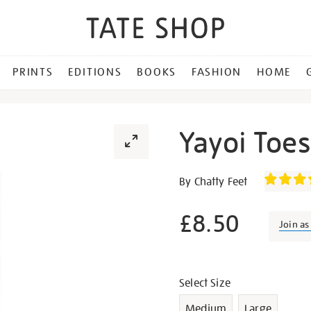
PRINTS
EDITIONS
BOOKS
FASHION
HOME
Yayoi Toe
Details
https://shop.tate.org.uk/y
By Chatty Feet
toesama-
socks/g1069.html
£8.50
Join a
Promotion
Variations
Select Size
Medium
Large