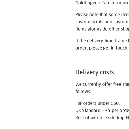
Goldfinger x Tate furnitur
Please note that some item
custom prints and custom p
items alongside other shop 
If the delivery time frame
order, please get in touch 
Delivery costs
We currently offer free st
follows.
For orders under £60:
UK Standard – £5 per orde
Rest of world (excluding E