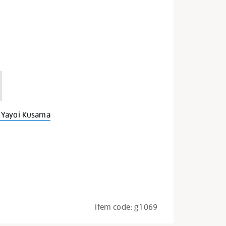
 Yayoi Kusama
Item code:
g1069