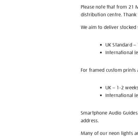
Please note that from 21 
distribution centre. Thank
We aim to deliver stocked
UK Standard –
International (
For framed custom prints a
UK – 1-2 week
International (
Smartphone Audio Guides ar
address.
Many of our neon lights a