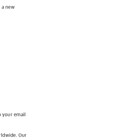
o a new
o your email
rldwide. Our