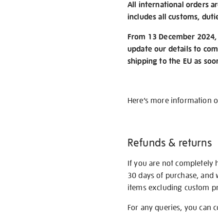
All international orders a
includes all customs, duti
From 13 December 2024, w
update our details to com
shipping to the EU as soo
Here’s more information 
Refunds & returns
If you are not completely 
30 days of purchase, and 
items excluding custom pri
For any queries, you can 