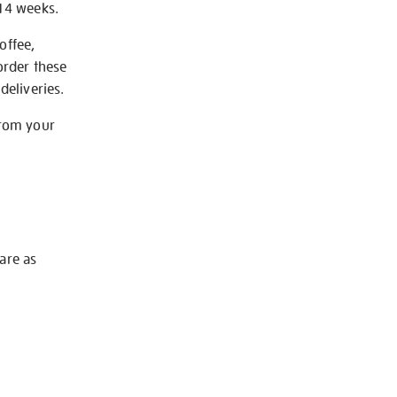
-14 weeks.
offee,
order these
deliveries.
from your
 are as