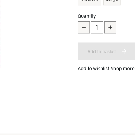
Add
Product
Quantity
to
Actions
cart
Add to basket
options
Add to wishlist
Shop more