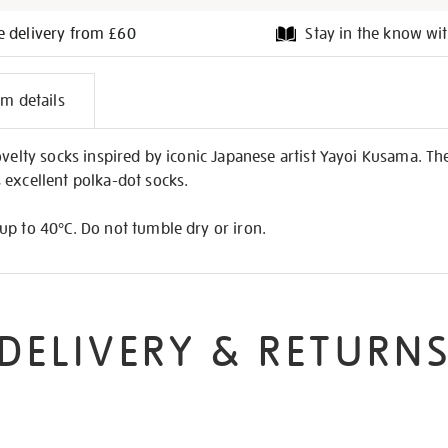
e delivery from £60
Stay in the know wit
l
em details
on
ovelty socks inspired by iconic Japanese artist Yayoi Kusama. Th
 excellent polka-dot socks.
up to 40°C. Do not tumble dry or iron.
DELIVERY & RETURN