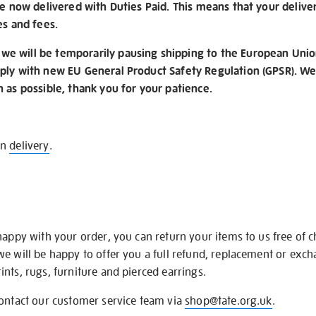
re now delivered with Duties Paid. This means that your delive
es and fees.
e will be temporarily pausing shipping to the European Unio
ply with new EU General Product Safety Regulation (GPSR). We 
n as possible, thank you for your patience.
on
delivery
.
happy with your order, you can return your items to us free of 
we will be happy to offer you a full refund, replacement or exc
nts, rugs, furniture and pierced earrings.
contact our customer service team via
shop@tate.org.uk
.