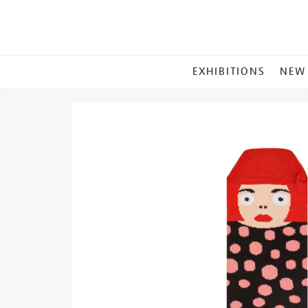
MAIN
EXHIBITIONS
NEW
MENU