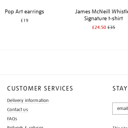
Pop Art earrings
James McNeill Whistl
Signature t-shirt
£19
£24.50
£35
CUSTOMER SERVICES
STAY
Delivery information
STAY
Contact us
IN
THE
FAQs
KNOW
Refunds & returns
This sit