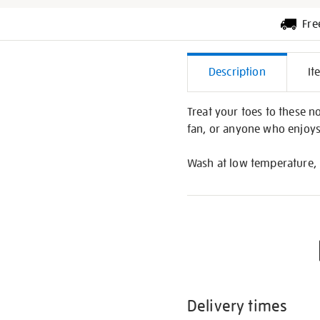
Fre
Additiona
Description
It
Informati
Treat your toes to these n
fan, or anyone who enjoys
Wash at low temperature, 
Delivery times