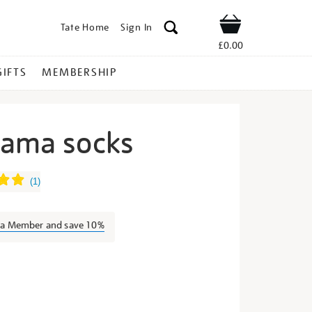
Tate Home
Sign In
Shop
£0.00
GIFTS
MEMBERSHIP
sama socks
ayoi-
(
1
)
s a Member and save 10%
s